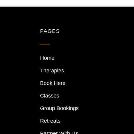
PAGES
Home
Therapies
Book Here
Classes
Group Bookings
Retreats
Partner With Us