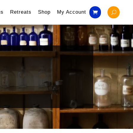
gs
Retreats
Shop
My Account