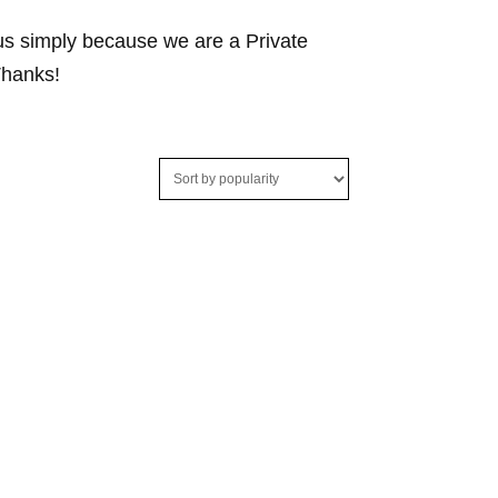
 us simply because we are a Private
Thanks!