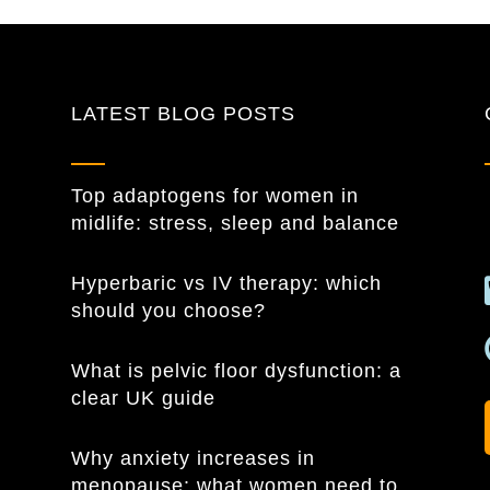
LATEST BLOG POSTS
Top adaptogens for women in
midlife: stress, sleep and balance
Hyperbaric vs IV therapy: which
should you choose?
What is pelvic floor dysfunction: a
clear UK guide
Why anxiety increases in
menopause: what women need to