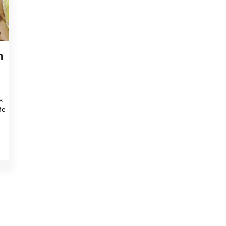
h
s
fe