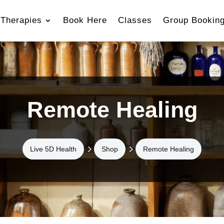
Therapies
Book Here
Classes
Group Bookin
Remote Healing
5
5
Live 5D Health
Shop
Remote Healing