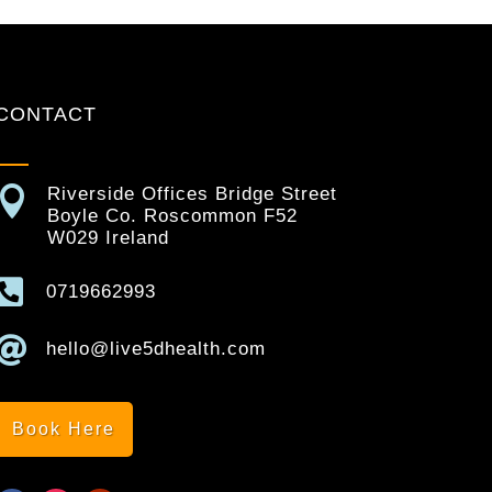
CONTACT

Riverside Offices Bridge Street
Boyle Co. Roscommon F52
W029 Ireland

0719662993

hello@live5dhealth.com
Book Here