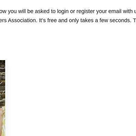
w you will be asked to login or register your email with
s Association. It’s free and only takes a few seconds. 