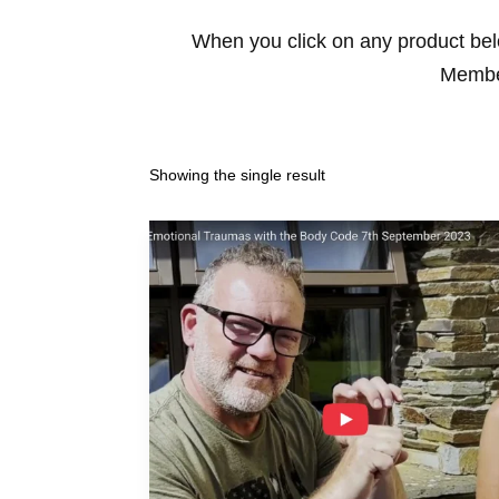
When you click on any product belo
Member
Showing the single result