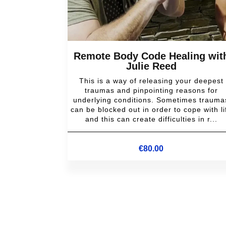
Remote Body Code Healing wit
Julie Reed
This is a way of releasing your deepest
traumas and pinpointing reasons for
underlying conditions. Sometimes trauma
can be blocked out in order to cope with li
and this can create difficulties in r...
€
80.00