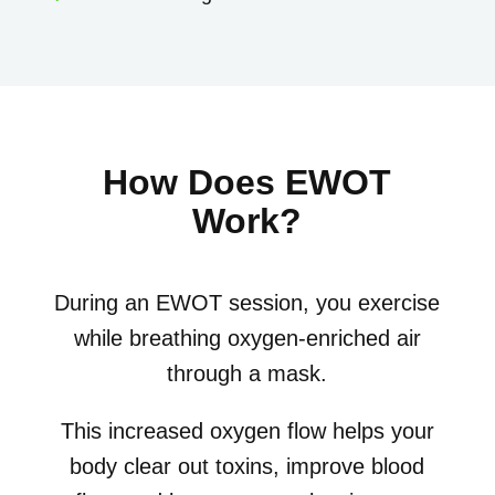
How Does EWOT
Work?
During an EWOT session, you exercise
while breathing oxygen-enriched air
through a mask.
This increased oxygen flow helps your
body clear out toxins, improve blood