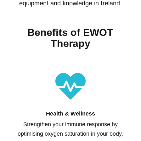
equipment and knowledge in Ireland.
Benefits of EWOT
Therapy

Health & Wellness
Strengthen your immune response by
optimising oxygen saturation in your body.