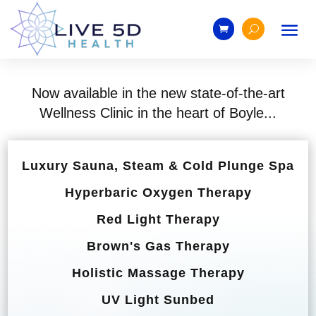
Now available in the new state-of-the-art
Wellness Clinic in the heart of Boyle...
Luxury Sauna, Steam & Cold Plunge Spa
Hyperbaric Oxygen Therapy
Red Light Therapy
Brown's Gas Therapy
Holistic Massage Therapy
UV Light Sunbed