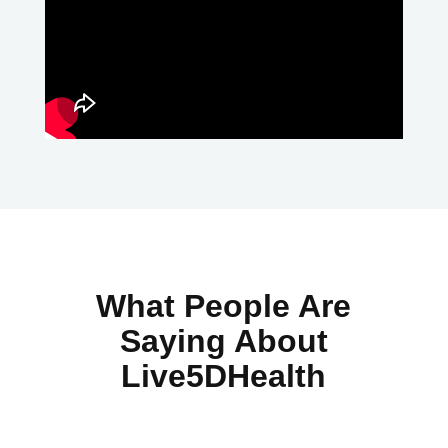
What People Are
Saying About
Live5DHealth