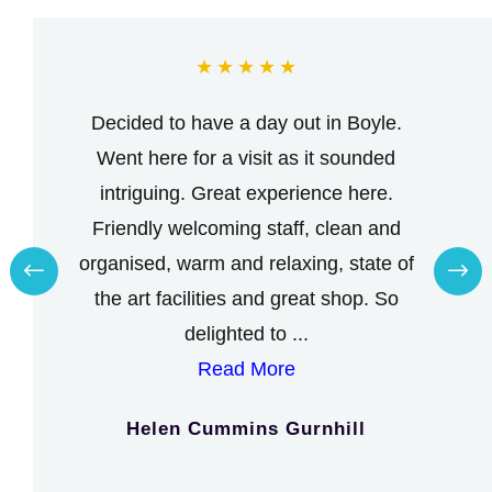
★
★
★
★
★
Decided to have a day out in Boyle.
Went here for a visit as it sounded
intriguing. Great experience here.
Friendly welcoming staff, clean and
organised, warm and relaxing, state of
the art facilities and great shop. So
delighted to ...
Read More
Helen Cummins Gurnhill