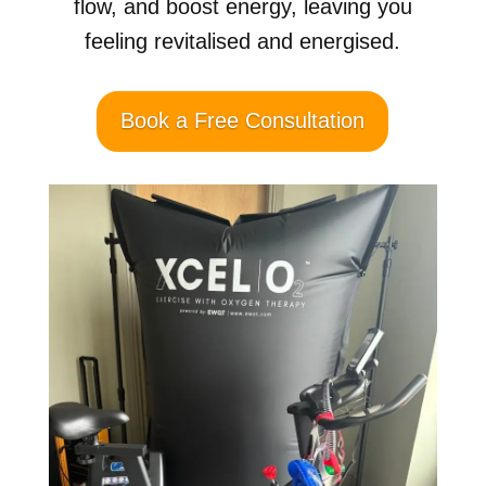
flow, and boost energy, leaving you
feeling revitalised and energised.
Book a Free Consultation