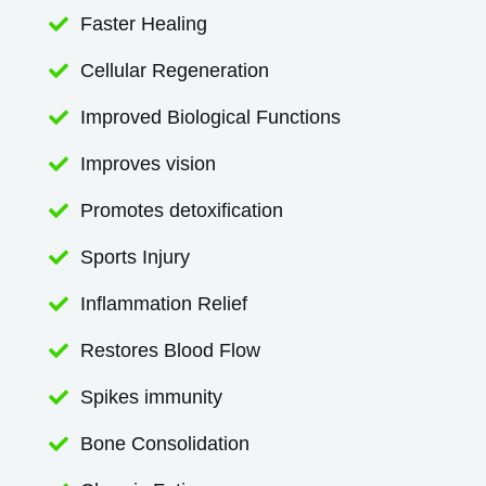
Faster Healing

Cellular Regeneration

Improved Biological Functions

Improves vision

Promotes detoxification

Sports Injury

Inflammation Relief

Restores Blood Flow

Spikes immunity

Bone Consolidation
