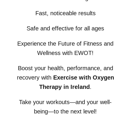
Fast, noticeable results
Safe and effective for all ages
Experience the Future of Fitness and
Wellness with EWOT!
Boost your health, performance, and
recovery with
Exercise with Oxygen
Therapy in Ireland
.
Take your workouts—and your well-
being—to the next level!