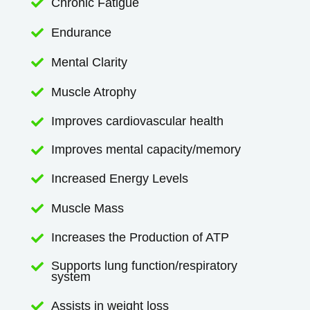
Chronic Fatigue

Endurance

Mental Clarity

Muscle Atrophy

Improves cardiovascular health

Improves mental capacity/memory

Increased Energy Levels

Muscle Mass

Increases the Production of ATP

Supports lung function/respiratory

system
Assists in weight loss
