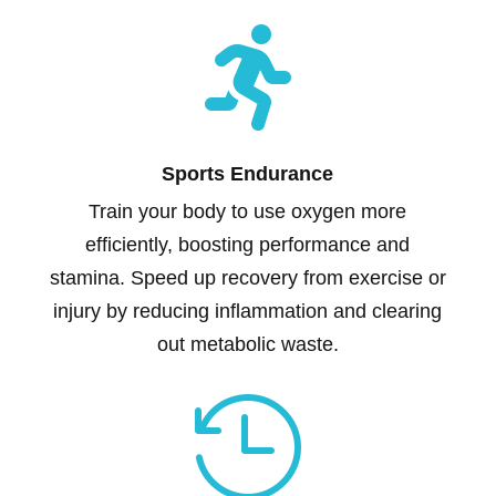

Sports Endurance
Train your body to use oxygen more
efficiently, boosting performance and
stamina. Speed up recovery from exercise or
injury by reducing inflammation and clearing
out metabolic waste.
