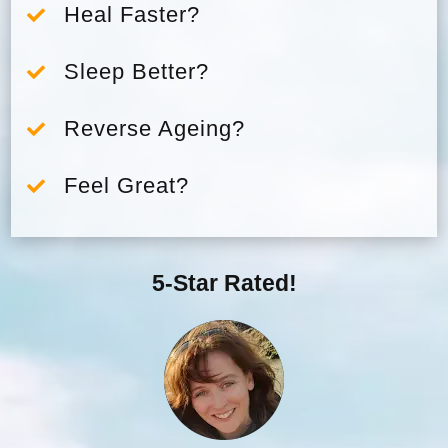
Heal Faster?

Sleep Better?

Reverse Ageing?

Feel Great?

5-Star Rated!