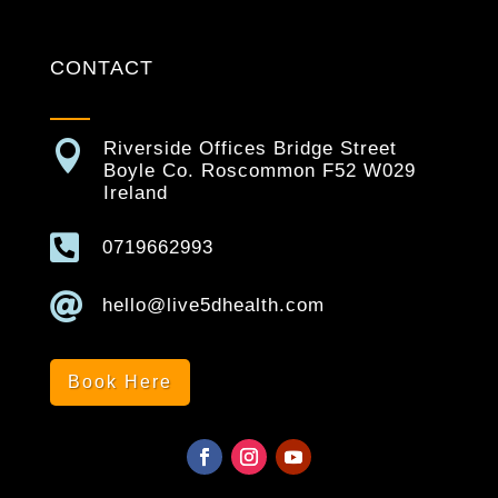
CONTACT

Riverside Offices Bridge Street
Boyle Co. Roscommon F52 W029
Ireland

0719662993

hello@live5dhealth.com
Book Here