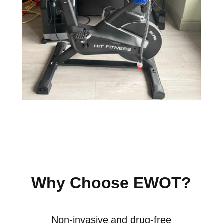
Why Choose EWOT?
Non-invasive and drug-free