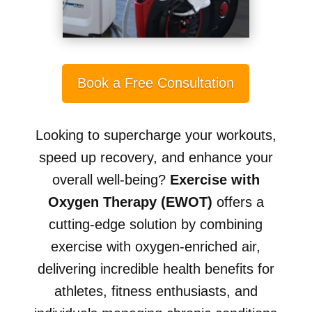
Book a Free Consultation
Looking to supercharge your workouts,
speed up recovery, and enhance your
overall well-being?
Exercise with
Oxygen Therapy (EWOT)
offers a
cutting-edge solution by combining
exercise with oxygen-enriched air,
delivering incredible health benefits for
athletes, fitness enthusiasts, and