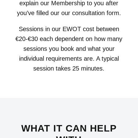
explain our Membership to you after
you’ve filled our our consultation form.
Sessions in our EWOT cost between
€20-€30 each dependent on how many
sessions you book and what your
individual requirements are. A typical
session takes 25 minutes.
WHAT IT CAN HELP