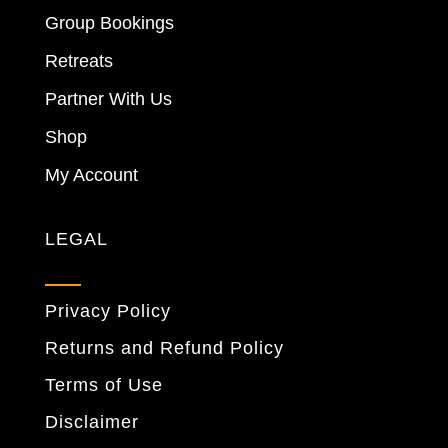
Group Bookings
Retreats
Partner With Us
Shop
My Account
LEGAL
Privacy Policy
Returns and Refund Policy
Terms of Use
Disclaimer