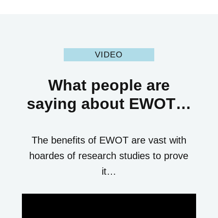
VIDEO
What people are
saying about EWOT…
The benefits of EWOT are vast with
hoardes of research studies to prove
it…