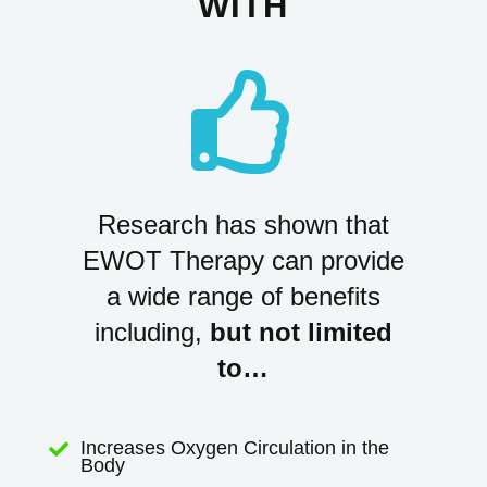
WITH

Research has shown that
EWOT Therapy can provide
a wide range of benefits
including,
but not limited
to…
Increases Oxygen Circulation in the

Body