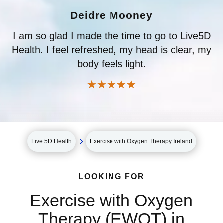
Deidre Mooney
I am so glad I made the time to go to Live5D
Health. I feel refreshed, my head is clear, my
body feels light.
☆
☆
☆
☆
☆
5
Live 5D Health
Exercise with Oxygen Therapy Ireland
LOOKING FOR
Exercise with Oxygen
Therapy (EWOT) in