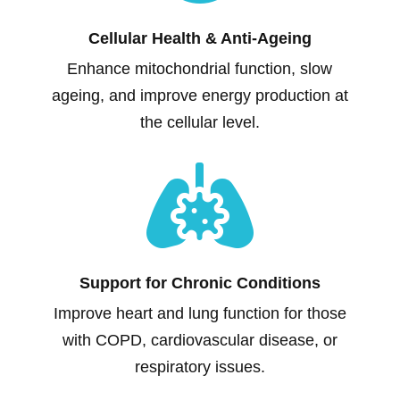
Cellular Health & Anti-Ageing
Enhance mitochondrial function, slow
ageing, and improve energy production at
the cellular level.

Support for Chronic Conditions
Improve heart and lung function for those
with COPD, cardiovascular disease, or
respiratory issues.