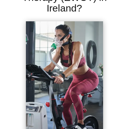
Ireland?