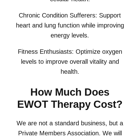
Chronic Condition Sufferers: Support
heart and lung function while improving
energy levels.
Fitness Enthusiasts: Optimize oxygen
levels to improve overall vitality and
health.
How Much Does
EWOT Therapy Cost?
We are not a standard business, but a
Private Members Association. We will