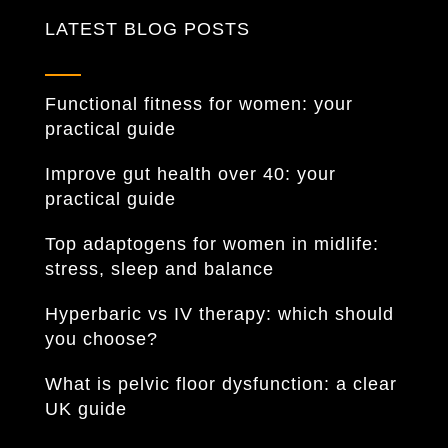
LATEST BLOG POSTS
Functional fitness for women: your
practical guide
Improve gut health over 40: your
practical guide
Top adaptogens for women in midlife:
stress, sleep and balance
Hyperbaric vs IV therapy: which should
you choose?
What is pelvic floor dysfunction: a clear
UK guide