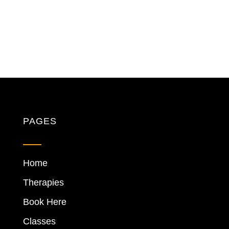
PAGES
Home
Therapies
Book Here
Classes