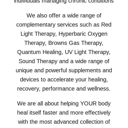
individuals managing chronic conditions
We also offer a wide range of
complementary services such as Red
Light Therapy, Hyperbaric Oxygen
Therapy, Browns Gas Therapy,
Quantum Healing, UV Light Therapy,
Sound Therapy and a wide range of
unique and powerful supplements and
devices to accelerate your healing,
recovery, performance and wellness.
We are all about helping YOUR body
heal itself faster and more effectively
with the most advanced collection of