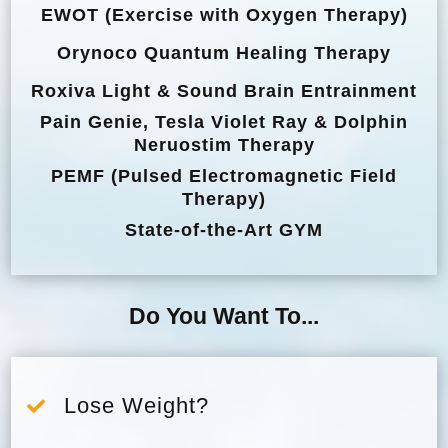
EWOT (Exercise with Oxygen Therapy)
Orynoco Quantum Healing Therapy
Roxiva Light & Sound Brain Entrainment
Pain Genie, Tesla Violet Ray & Dolphin
Neruostim Therapy
PEMF (Pulsed Electromagnetic Field
Therapy)
State-of-the-Art GYM
Do You Want To...
Lose Weight?
