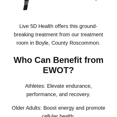
Live 5D Health offers this ground-
breaking treatment from our treatment
room in Boyle, County Roscommon.
Who Can Benefit from
EWOT?
Athletes: Elevate endurance,
performance, and recovery.
Older Adults: Boost energy and promote
cellular health.