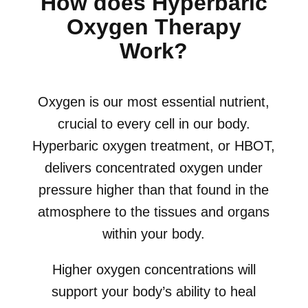
How does Hyperbaric
Oxygen Therapy
Work?
Oxygen is our most essential nutrient,
crucial to every cell in our body.
Hyperbaric oxygen treatment, or HBOT,
delivers concentrated oxygen under
pressure higher than that found in the
atmosphere to the tissues and organs
within your body.
Higher oxygen concentrations will
support your body’s ability to heal