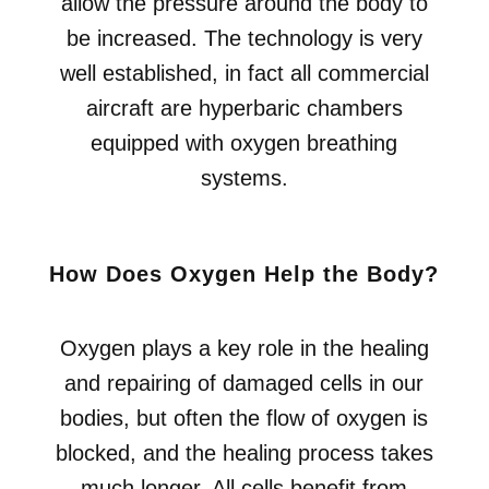
allow the pressure around the body to
be increased. The technology is very
well established, in fact all commercial
aircraft are hyperbaric chambers
equipped with oxygen breathing
systems.
How Does Oxygen Help the Body?
Oxygen plays a key role in the healing
and repairing of damaged cells in our
bodies, but often the flow of oxygen is
blocked, and the healing process takes
much longer. All cells benefit from