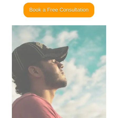
Book a Free Consultation