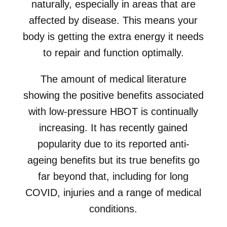
naturally, especially in areas that are
affected by disease. This means your
body is getting the extra energy it needs
to repair and function optimally.
The amount of medical literature
showing the positive benefits associated
with low-pressure HBOT is continually
increasing. It has recently gained
popularity due to its reported anti-
ageing benefits but its true benefits go
far beyond that, including for long
COVID, injuries and a range of medical
conditions.