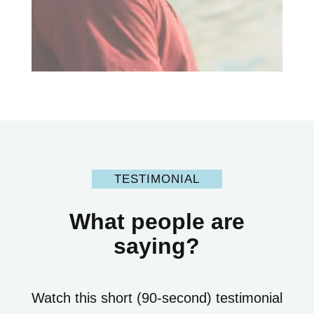
TESTIMONIAL
What people are
saying?
Watch this short (90-second) testimonial