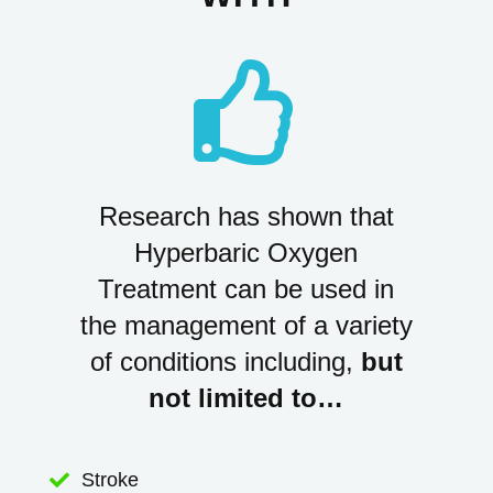

Research has shown that
Hyperbaric Oxygen
Treatment can be used in
the management of a variety
of conditions including,
but
not limited to…
Stroke
