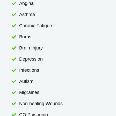
Angina

Asthma

Chronic Fatigue

Burns

Brain Injury

Depression

Infections

Autism

Migraines

Non-healing Wounds

CO Poisoning
