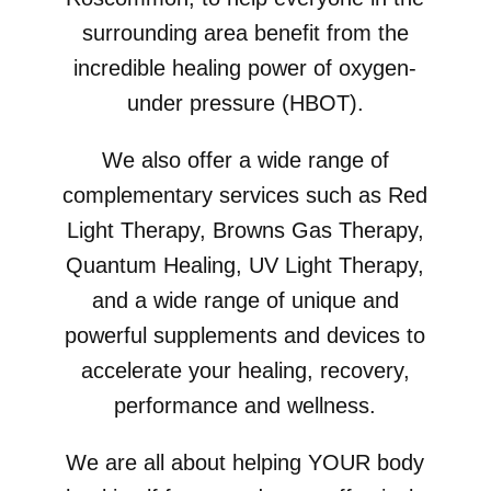
surrounding area benefit from the
incredible healing power of oxygen-
under pressure (HBOT).
We also offer a wide range of
complementary services such as Red
Light Therapy, Browns Gas Therapy,
Quantum Healing, UV Light Therapy,
and a wide range of unique and
powerful supplements and devices to
accelerate your healing, recovery,
performance and wellness.
We are all about helping YOUR body