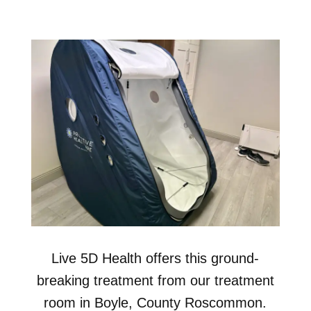
Live 5D Health offers this ground-
breaking treatment from our treatment
room in Boyle, County Roscommon.