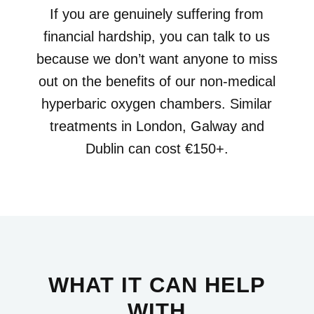
If you are genuinely suffering from
financial hardship, you can talk to us
because we don’t want anyone to miss
out on the benefits of our non-medical
hyperbaric oxygen chambers. Similar
treatments in London, Galway and
Dublin can cost €150+.
WHAT IT CAN HELP
WITH