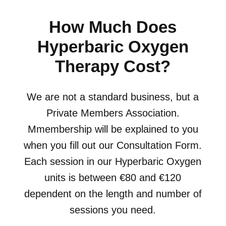
How Much Does
Hyperbaric Oxygen
Therapy Cost?
We are not a standard business, but a
Private Members Association.
Mmembership will be explained to you
when you fill out our Consultation Form.
Each session in our Hyperbaric Oxygen
units is between €80 and €120
dependent on the length and number of
sessions you need.