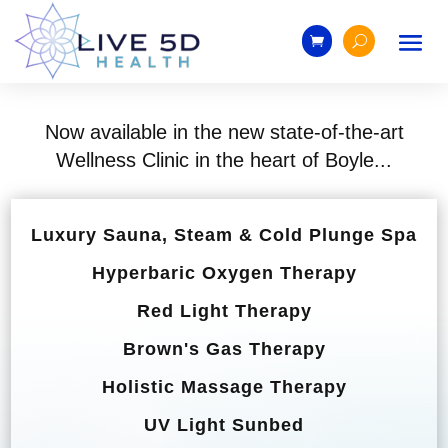
Now available in the new state-of-the-art
Wellness Clinic in the heart of Boyle...
Luxury Sauna, Steam & Cold Plunge Spa
Hyperbaric Oxygen Therapy
Red Light Therapy
Brown's Gas Therapy
Holistic Massage Therapy
UV Light Sunbed