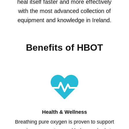
heal itself faster and more effectively
with the most advanced collection of
equipment and knowledge in Ireland.
Benefits of HBOT

Health & Wellness
Breathing pure oxygen is proven to support