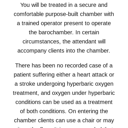
You will be treated in a secure and
comfortable purpose-built chamber with
a trained operator present to operate
the barochamber. In certain
circumstances, the attendant will
accompany clients into the chamber.
There has been no recorded case of a
patient suffering either a heart attack or
a stroke undergoing hyperbaric oxygen
treatment, and oxygen under hyperbaric
conditions can be used as a treatment
of both conditions. On entering the
chamber clients can use a chair or may