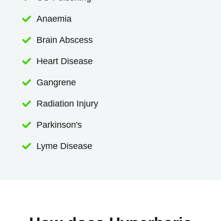
Anaemia

Brain Abscess

Heart Disease

Gangrene

Radiation Injury

Parkinson's

Lyme Disease
