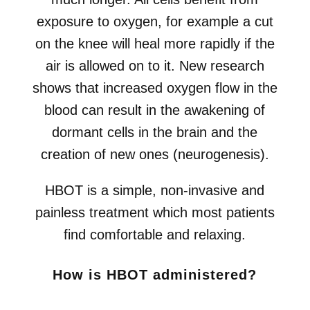
exposure to oxygen, for example a cut
on the knee will heal more rapidly if the
air is allowed on to it. New research
shows that increased oxygen flow in the
blood can result in the awakening of
dormant cells in the brain and the
creation of new ones (neurogenesis).
HBOT is a simple, non-invasive and
painless treatment which most patients
find comfortable and relaxing.
How is HBOT administered?