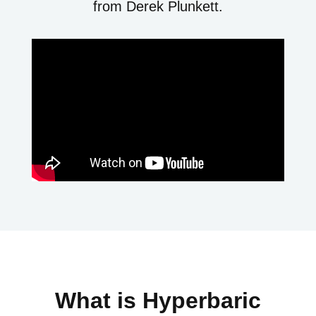
from Derek Plunkett.
What is Hyperbaric