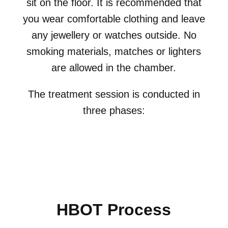
sit on the floor. It is recommended that
you wear comfortable clothing and leave
any jewellery or watches outside. No
smoking materials, matches or lighters
are allowed in the chamber.
The treatment session is conducted in
three phases:
HBOT Process