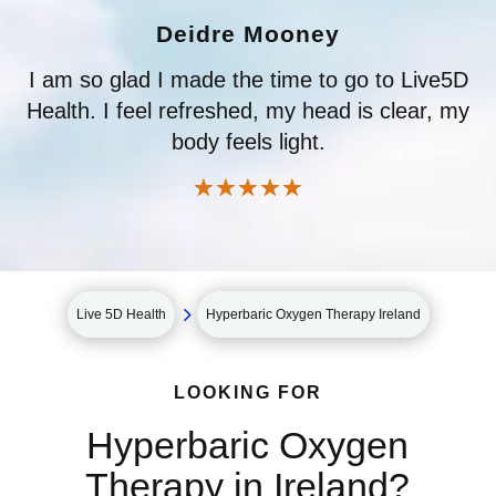
Deidre Mooney
I am so glad I made the time to go to Live5D
Health. I feel refreshed, my head is clear, my
body feels light.
☆
☆
☆
☆
☆
5
Live 5D Health
Hyperbaric Oxygen Therapy Ireland
LOOKING FOR
Hyperbaric Oxygen
Therapy in Ireland?