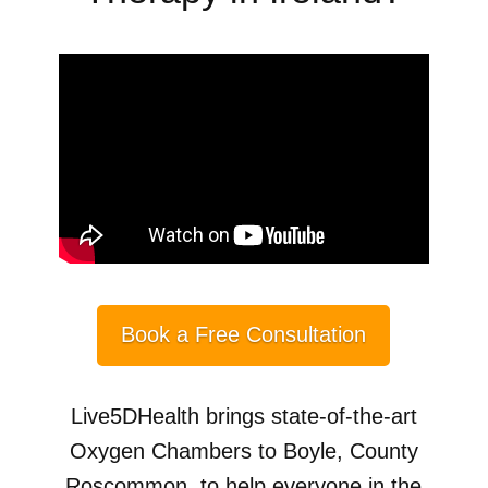
Book a Free Consultation
Live5DHealth brings state-of-the-art
Oxygen Chambers to Boyle, County
Roscommon, to help everyone in the