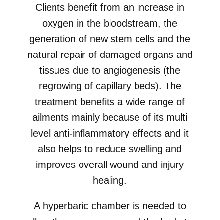
Clients benefit from an increase in
oxygen in the bloodstream, the
generation of new stem cells and the
natural repair of damaged organs and
tissues due to angiogenesis (the
regrowing of capillary beds). The
treatment benefits a wide range of
ailments mainly because of its multi
level anti-inflammatory effects and it
also helps to reduce swelling and
improves overall wound and injury
healing.
A hyperbaric chamber is needed to