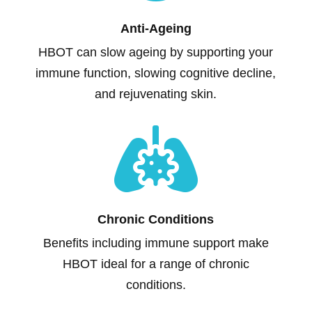
Anti-Ageing
HBOT can slow ageing by supporting your
immune function, slowing cognitive decline,
and rejuvenating skin.

Chronic Conditions
Benefits including immune support make
HBOT ideal for a range of chronic
conditions.