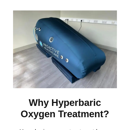
Why Hyperbaric
Oxygen Treatment?