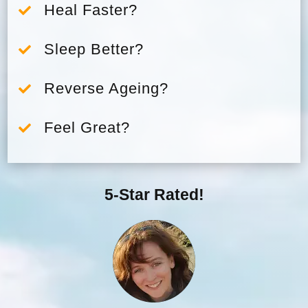
Heal Faster?

Sleep Better?

Reverse Ageing?

Feel Great?

5-Star Rated!