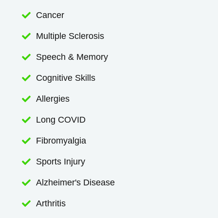
Cancer

Multiple Sclerosis

Speech & Memory

Cognitive Skills

Allergies

Long COVID

Fibromyalgia

Sports Injury

Alzheimer's Disease

Arthritis
