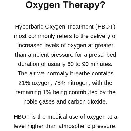
Oxygen Therapy?
Hyperbaric Oxygen Treatment (HBOT)
most commonly refers to the delivery of
increased levels of oxygen at greater
than ambient pressure for a prescribed
duration of usually 60 to 90 minutes.
The air we normally breathe contains
21% oxygen, 78% nitrogen, with the
remaining 1% being contributed by the
noble gases and carbon dioxide.
HBOT is the medical use of oxygen at a
level higher than atmospheric pressure.