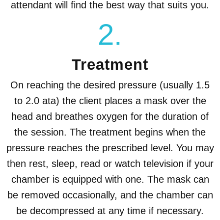
attendant will find the best way that suits you.
2.
Treatment
On reaching the desired pressure (usually 1.5
to 2.0 ata) the client places a mask over the
head and breathes oxygen for the duration of
the session. The treatment begins when the
pressure reaches the prescribed level. You may
then rest, sleep, read or watch television if your
chamber is equipped with one. The mask can
be removed occasionally, and the chamber can
be decompressed at any time if necessary.