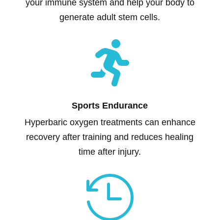
your immune system and help your body to
generate adult stem cells.

Sports Endurance
Hyperbaric oxygen treatments can enhance
recovery after training and reduces healing
time after injury.
