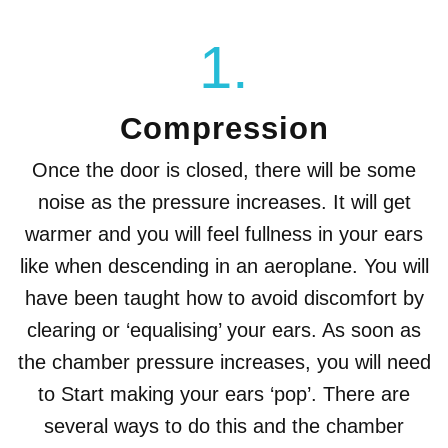
1.
Compression
Once the door is closed, there will be some
noise as the pressure increases. It will get
warmer and you will feel fullness in your ears
like when descending in an aeroplane. You will
have been taught how to avoid discomfort by
clearing or ‘equalising’ your ears. As soon as
the chamber pressure increases, you will need
to Start making your ears ‘pop’. There are
several ways to do this and the chamber