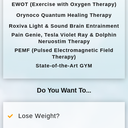
EWOT (Exercise with Oxygen Therapy)
Orynoco Quantum Healing Therapy
Roxiva Light & Sound Brain Entrainment
Pain Genie, Tesla Violet Ray & Dolphin
Neruostim Therapy
PEMF (Pulsed Electromagnetic Field
Therapy)
State-of-the-Art GYM
Do You Want To...
Lose Weight?
