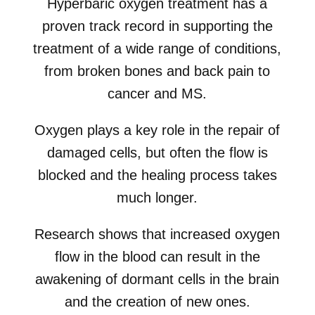
Hyperbaric oxygen treatment has a
proven track record in supporting the
treatment of a wide range of conditions,
from broken bones and back pain to
cancer and MS.
Oxygen plays a key role in the repair of
damaged cells, but often the flow is
blocked and the healing process takes
much longer.
Research shows that increased oxygen
flow in the blood can result in the
awakening of dormant cells in the brain
and the creation of new ones.