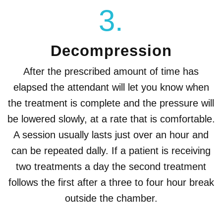
3.
Decompression
After the prescribed amount of time has
elapsed the attendant will let you know when
the treatment is complete and the pressure will
be lowered slowly, at a rate that is comfortable.
A session usually lasts just over an hour and
can be repeated dally. If a patient is receiving
two treatments a day the second treatment
follows the first after a three to four hour break
outside the chamber.