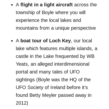
A
flight in a light aircraft
across the
township of Boyle where you will
experience the local lakes and
mountains from a unique perspective
A
boat tour of Loch Key
, our local
lake which features multiple islands, a
castle in the Lake frequented by WB
Yeats, an alleged interdimensional
portal and many tales of UFO
sightings (Boyle was the HQ of the
UFO Society of Ireland before it’s
found Betty Meyler passed away in
2012)