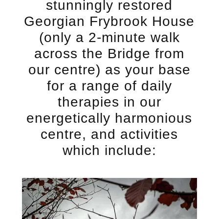
stunningly restored
Georgian Frybrook House
(only a 2-minute walk
across the Bridge from
our centre) as your base
for a range of daily
therapies in our
energetically harmonious
centre, and activities
which include: