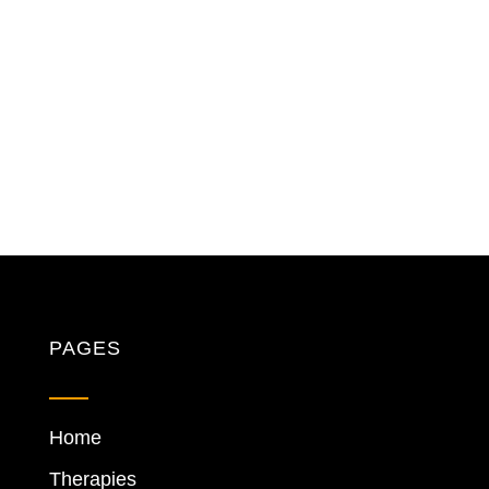
PAGES
Home
Therapies