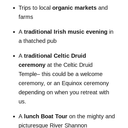
Trips to local
organic markets
and
farms
A
traditional Irish music evening
in
a thatched pub
A
traditional Celtic Druid
ceremony
at the Celtic Druid
Temple– this could be a welcome
ceremony, or an Equinox ceremony
depending on when you retreat with
us.
A
lunch Boat Tour
on the mighty and
picturesque River Shannon