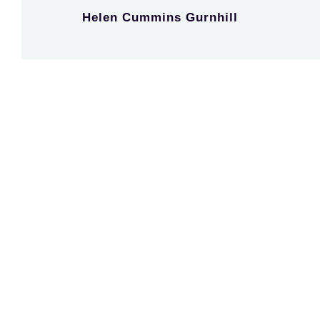
Helen Cummins Gurnhill