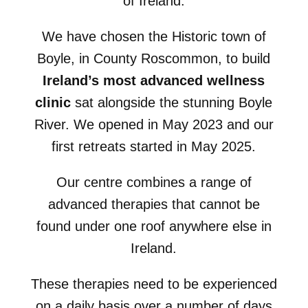
of Ireland.
We have chosen the Historic town of
Boyle, in County Roscommon, to build
Ireland’s most advanced wellness
clinic
sat alongside the stunning Boyle
River. We opened in May 2023 and our
first retreats started in May 2025.
Our centre combines a range of
advanced therapies that cannot be
found under one roof anywhere else in
Ireland.
These therapies need to be experienced
on a daily basis over a number of days