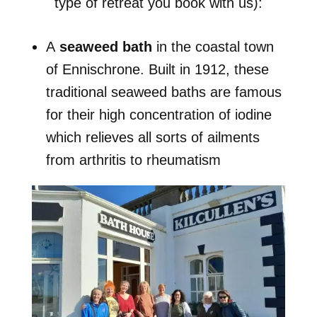
type of retreat you book with us):
A
seaweed bath
in the coastal town
of Ennischrone. Built in 1912, these
traditional seaweed baths are famous
for their high concentration of iodine
which relieves all sorts of ailments
from arthritis to rheumatism