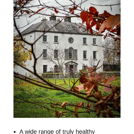
A wide range of truly healthy