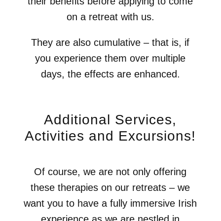
their benefits before applying to come
on a retreat with us.
They are also cumulative – that is, if
you experience them over multiple
days, the effects are enhanced.
Additional Services,
Activities and Excursions!
Of course, we are not only offering
these therapies on our retreats – we
want you to have a fully immersive Irish
experience as we are nestled in