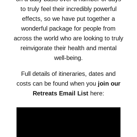
to truly feel their incredibly powerful
effects, so we have put together a
wonderful package for people from
across the world who are looking to truly
reinvigorate their health and mental
well-being.
Full details of itineraries, dates and
costs can be found when you
join our
Retreats Email List
here: