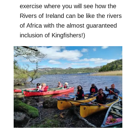
exercise where you will see how the
Rivers of Ireland can be like the rivers
of Africa with the almost guaranteed
inclusion of Kingfishers!)