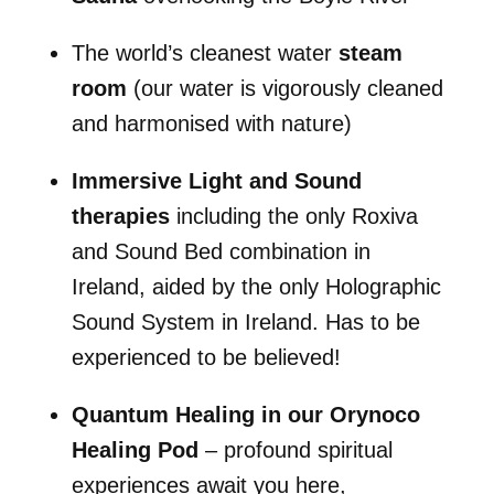
The world’s cleanest water
steam
room
(our water is vigorously cleaned
and harmonised with nature)
Immersive Light and Sound
therapies
including the only Roxiva
and Sound Bed combination in
Ireland, aided by the only Holographic
Sound System in Ireland. Has to be
experienced to be believed!
Quantum Healing in our Orynoco
Healing Pod
– profound spiritual
experiences await you here,