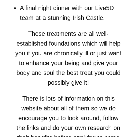
A final night dinner with our Live5D
team at a stunning Irish Castle.
These treatments are all well-
established foundations which will help
you if you are chronically ill or just want
to enhance your being and give your
body and soul the best treat you could
possibly give it!
There is lots of information on this
website about all of them so we do
encourage you to look around, follow
the links and do your own research on