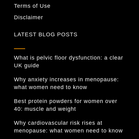
Terms of Use
Disclaimer
LATEST BLOG POSTS
What is pelvic floor dysfunction: a clear
UK guide
Why anxiety increases in menopause:
what women need to know
Best protein powders for women over
40: muscle and weight
Why cardiovascular risk rises at
menopause: what women need to know