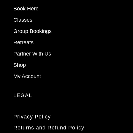
Book Here
Classes
Group Bookings
Retreats
Partner With Us
Shop
My Account
LEGAL
Privacy Policy
Returns and Refund Policy