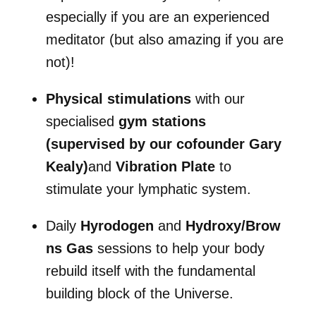
especially if you are an experienced
meditator (but also amazing if you are
not)!
Physical stimulations
with our
specialised
gym stations
(supervised by our cofounder Gary
Kealy)
and
Vibration Plate
to
stimulate your lymphatic system.
Daily
Hyrodogen
and
Hydroxy/Brow
ns Gas
sessions to help your body
rebuild itself with the fundamental
building block of the Universe.