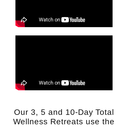
Our 3, 5 and 10-Day Total
Wellness Retreats use the