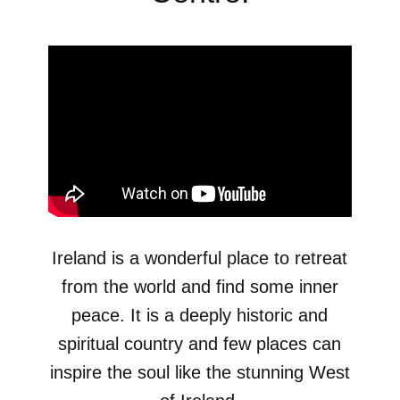
Ireland is a wonderful place to retreat
from the world and find some inner
peace. It is a deeply historic and
spiritual country and few places can
inspire the soul like the stunning West