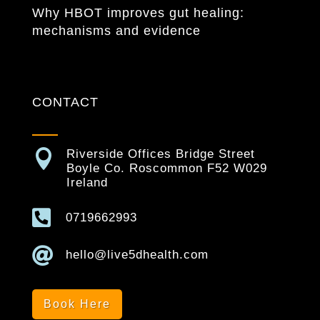
Why HBOT improves gut healing:
mechanisms and evidence
CONTACT

Riverside Offices Bridge Street
Boyle Co. Roscommon F52 W029
Ireland

0719662993

hello@live5dhealth.com
Book Here