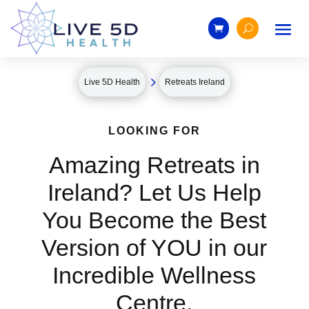
5
Live 5D Health
Retreats Ireland
LOOKING FOR
Amazing Retreats in
Ireland? Let Us Help
You Become the Best
Version of YOU in our
Incredible Wellness
Centre.