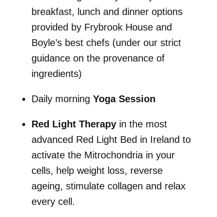
breakfast, lunch and dinner options
provided by Frybrook House and
Boyle’s best chefs (under our strict
guidance on the provenance of
ingredients)
Daily morning
Yoga Session
Red Light Therapy
in the most
advanced Red Light Bed in Ireland to
activate the Mitrochondria in your
cells, help weight loss, reverse
ageing, stimulate collagen and relax
every cell.