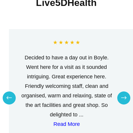
Live5DHealth
★
★
★
★
★
Decided to have a day out in Boyle.
Went here for a visit as it sounded
intriguing. Great experience here.
Friendly welcoming staff, clean and
organised, warm and relaxing, state of
the art facilities and great shop. So
delighted to ...
Read More