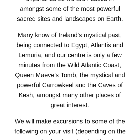
amongst some of the most powerful
sacred sites and landscapes on Earth.
Many know of Ireland’s mystical past,
being connected to Egypt, Atlantis and
Lemuria, and our centre is only a few
minutes from the Wild Atlantic Coast,
Queen Maeve’s Tomb, the mystical and
powerful Carrowkeel and the Caves of
Kesh, amongst many other places of
great interest.
We will make excursions to some of the
following on your visit (depending on the