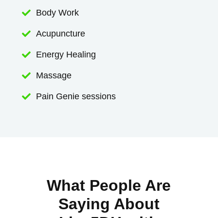
Body Work

Acupuncture

Energy Healing

Massage

Pain Genie sessions

What People Are
Saying About