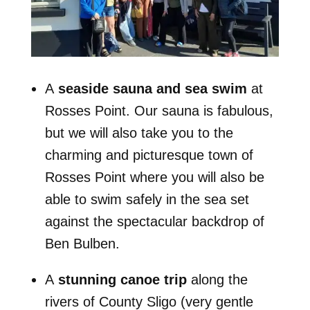
A
seaside sauna and sea swim
at
Rosses Point. Our sauna is fabulous,
but we will also take you to the
charming and picturesque town of
Rosses Point where you will also be
able to swim safely in the sea set
against the spectacular backdrop of
Ben Bulben.
A
stunning canoe trip
along the
rivers of County Sligo (very gentle