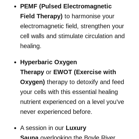
PEMF (Pulsed Electromagnetic
Field Therapy)
to harmonise your
electromagnetic field, strengthen your
cell walls and stimulate circulation and
healing.
Hyperbaric Oxygen
Therapy
or
EWOT (Exercise with
Oxygen)
therapy to detoxify and feed
your cells with this essential healing
nutrient experienced on a level you’ve
never experienced before.
A session in our
Luxury
Sauna
overlooking the Boyle River