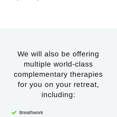
We will also be offering
multiple world-class
complementary therapies
for you on your retreat,
including:
Breathwork
