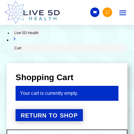
Live 5D Health
5
Cart
Shopping Cart
Your cart is currently empty.
RETURN TO SHOP