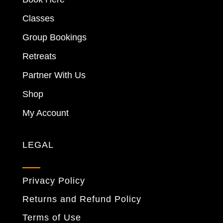
Classes
Group Bookings
Retreats
Partner With Us
Shop
My Account
LEGAL
Privacy Policy
Returns and Refund Policy
Terms of Use