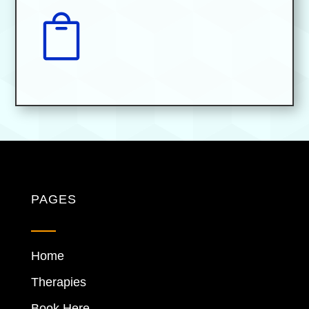

PAGES
Home
Therapies
Book Here