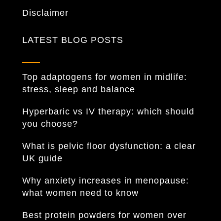
Disclaimer
LATEST BLOG POSTS
Top adaptogens for women in midlife:
stress, sleep and balance
Hyperbaric vs IV therapy: which should
you choose?
What is pelvic floor dysfunction: a clear
UK guide
Why anxiety increases in menopause:
what women need to know
Best protein powders for women over