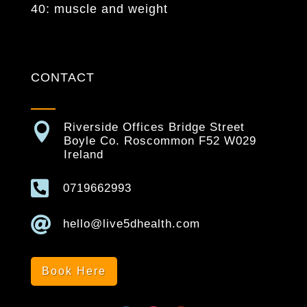
40: muscle and weight
CONTACT

Riverside Offices Bridge Street
Boyle Co. Roscommon F52 W029
Ireland

0719662993

hello@live5dhealth.com
Book Here