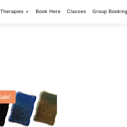
Therapies
Book Here
Classes
Group Bookin
Sale!