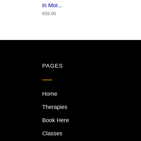
in Mor...
€
58.00
PAGES
Home
Therapies
Book Here
Classes