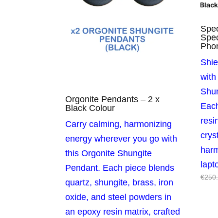
Spec
Spec
Pho
Shie
with
Shun
Orgonite Pendants – 2 x
Eac
Black Colour
resi
Carry calming, harmonizing
crys
energy wherever you go with
har
this Orgonite Shungite
lapt
Pendant. Each piece blends
€
250
quartz, shungite, brass, iron
oxide, and steel powders in
an epoxy resin matrix, crafted