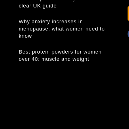
clear UK guide
Why anxiety increases in
menopause: what women need to
know
Best protein powders for women
over 40: muscle and weight