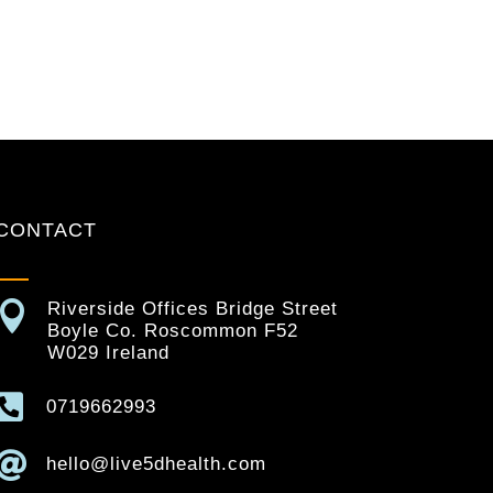
CONTACT

Riverside Offices Bridge Street
Boyle Co. Roscommon F52
W029 Ireland

0719662993

hello@live5dhealth.com