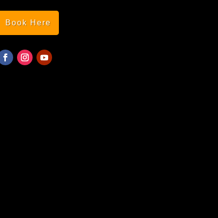
Book Here