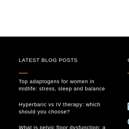
LATEST BLOG POSTS
Top adaptogens for women in
midlife: stress, sleep and balance
Hyperbaric vs IV therapy: which
should you choose?
What is pelvic floor dysfunction: a