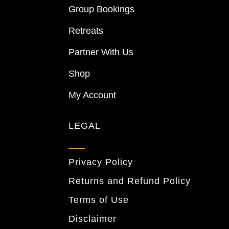
Group Bookings
Retreats
Partner With Us
Shop
My Account
LEGAL
Privacy Policy
Returns and Refund Policy
Terms of Use
Disclaimer