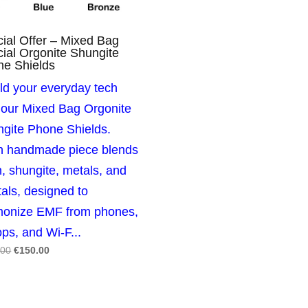
ial Offer – Mixed Bag
ial Orgonite Shungite
ne Shields
ld your everyday tech
 our Mixed Bag Orgonite
gite Phone Shields.
h handmade piece blends
n, shungite, metals, and
tals, designed to
monize EMF from phones,
ops, and Wi‑F...
Original
Current
.00
€
150.00
price
price
was:
is:
€250.00.
€150.00.