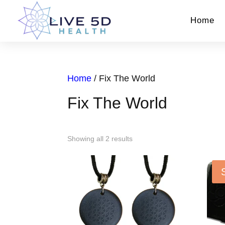
Home
Home
/ Fix The World
Fix The World
Showing all 2 results