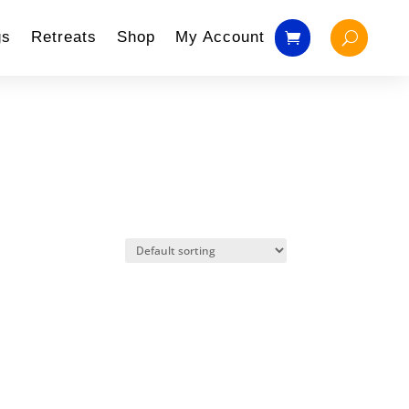
gs
Retreats
Shop
My Account