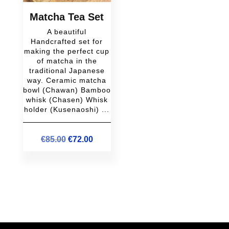
Matcha Tea Set
A beautiful
Handcrafted set for
making the perfect cup
of matcha in the
traditional Japanese
way. Ceramic matcha
bowl (Chawan) Bamboo
whisk (Chasen) Whisk
holder (Kusenaoshi) ...
Original
Current
€
85.00
€
72.00
price
price
was:
is:
€85.00.
€72.00.