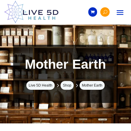
Mother Earth
5
5
Live 5D Health
Shop
Mother Earth