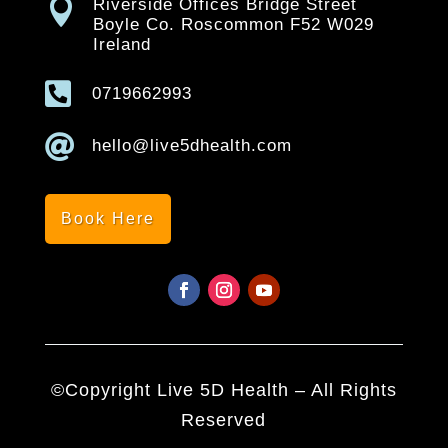

Riverside Offices Bridge Street
Boyle Co. Roscommon F52 W029
Ireland

0719662993

hello@live5dhealth.com
Book Here
©Copyright Live 5D Health – All Rights
Reserved