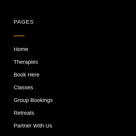
PAGES
Home
Therapies
Book Here
Classes
Group Bookings
Retreats
Partner With Us