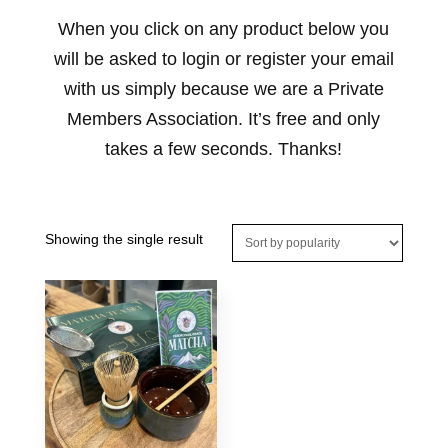
When you click on any product below you
will be asked to login or register your email
with us simply because we are a Private
Members Association. It’s free and only
takes a few seconds. Thanks!
Showing the single result