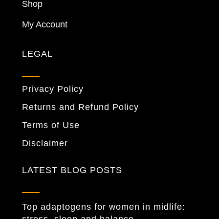
Shop
My Account
LEGAL
Privacy Policy
Returns and Refund Policy
Terms of Use
Disclaimer
LATEST BLOG POSTS
Top adaptogens for women in midlife: