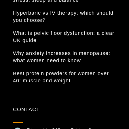
stress, sleep and balance
Hyperbaric vs IV therapy: which should
you choose?
What is pelvic floor dysfunction: a clear
UK guide
Why anxiety increases in menopause:
what women need to know
Best protein powders for women over
40: muscle and weight
CONTACT