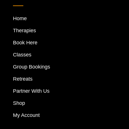
Home
Therapies
Book Here
Classes
Group Bookings
Retreats
Partner With Us
Shop
My Account