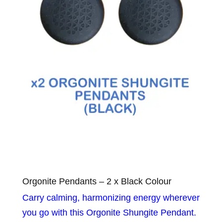
Orgonite Pendants – 2 x Black Colour
Carry calming, harmonizing energy wherever
you go with this Orgonite Shungite Pendant.