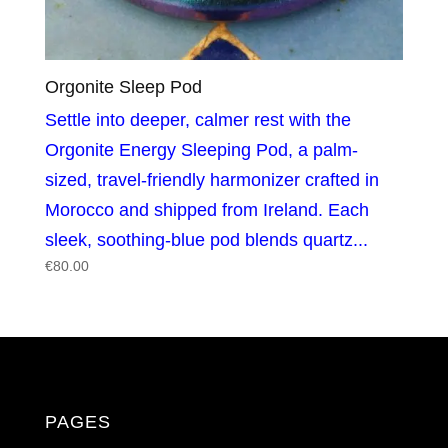
Orgonite Sleep Pod
Settle into deeper, calmer rest with the
Orgonite Energy Sleeping Pod, a palm-
sized, travel‑friendly harmonizer crafted in
Morocco and shipped from Ireland. Each
sleek, soothing‑blue pod blends quartz...
€
80.00
PAGES