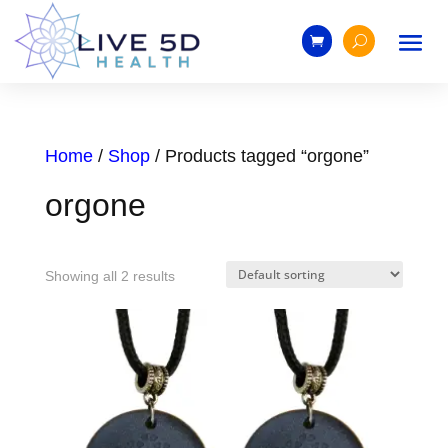
Home
/
Shop
/ Products tagged “orgone”
orgone
Showing all 2 results