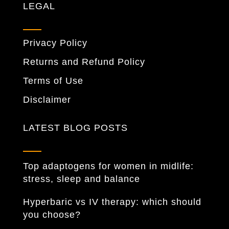
LEGAL
Privacy Policy
Returns and Refund Policy
Terms of Use
Disclaimer
LATEST BLOG POSTS
Top adaptogens for women in midlife:
stress, sleep and balance
Hyperbaric vs IV therapy: which should
you choose?