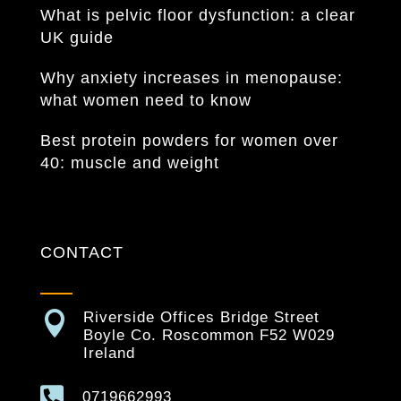
What is pelvic floor dysfunction: a clear
UK guide
Why anxiety increases in menopause:
what women need to know
Best protein powders for women over
40: muscle and weight
CONTACT

Riverside Offices Bridge Street
Boyle Co. Roscommon F52 W029
Ireland

0719662993