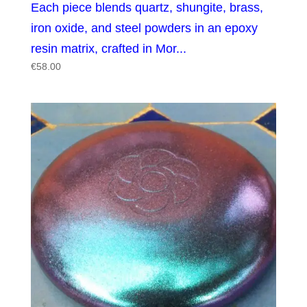
Each piece blends quartz, shungite, brass,
iron oxide, and steel powders in an epoxy
resin matrix, crafted in Mor...
€
58.00