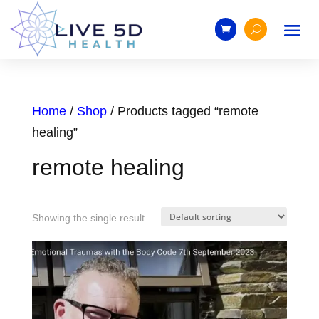
Home
/
Shop
/ Products tagged “remote
healing”
remote healing
Showing the single result