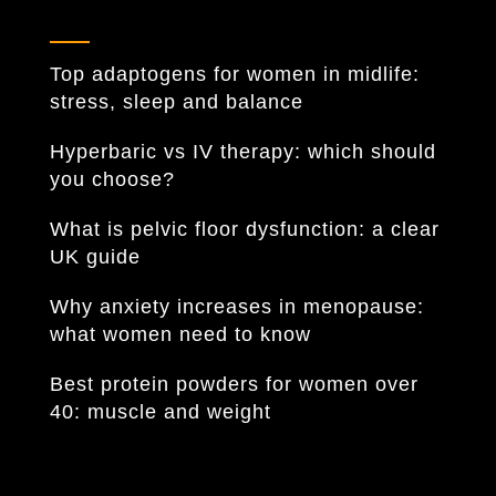
Top adaptogens for women in midlife:
stress, sleep and balance
Hyperbaric vs IV therapy: which should
you choose?
What is pelvic floor dysfunction: a clear
UK guide
Why anxiety increases in menopause:
what women need to know
Best protein powders for women over
40: muscle and weight