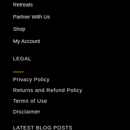
Retreats
Partner With Us
Shop
My Account
LEGAL
Privacy Policy
Returns and Refund Policy
Terms of Use
Disclaimer
LATEST BLOG POSTS