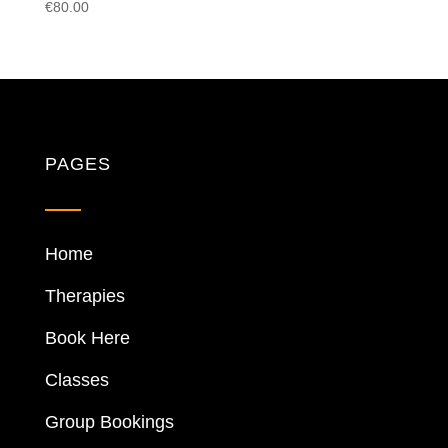
€
80.00
PAGES
Home
Therapies
Book Here
Classes
Group Bookings