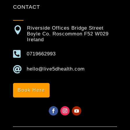
CONTACT

Riverside Offices Bridge Street
Boyle Co. Roscommon F52 W029
Ireland

0719662993

hello@live5dhealth.com
Book Here