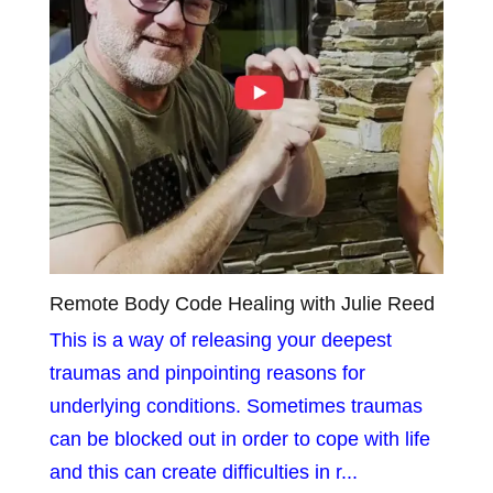
Remote Body Code Healing with Julie Reed
This is a way of releasing your deepest
traumas and pinpointing reasons for
underlying conditions. Sometimes traumas
can be blocked out in order to cope with life
and this can create difficulties in r...