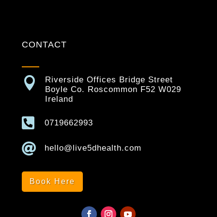
CONTACT

Riverside Offices Bridge Street
Boyle Co. Roscommon F52 W029
Ireland

0719662993

hello@live5dhealth.com
Book Here