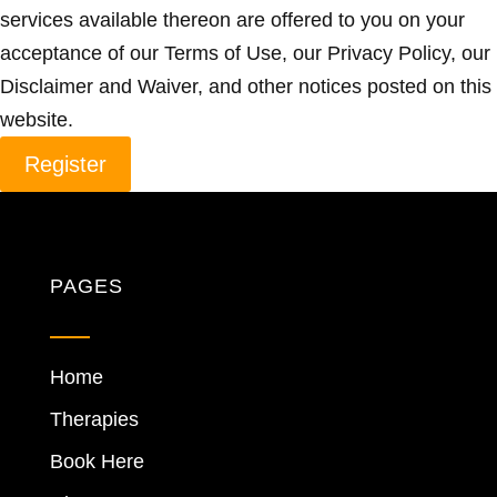
services available thereon are offered to you on your
acceptance of our Terms of Use, our Privacy Policy, our
Disclaimer and Waiver, and other notices posted on this
website.
Register
PAGES
Home
Therapies
Book Here