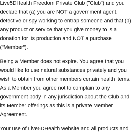
Live5DHealth Freedom Private Club ("Club") and you
declare that (a) you are NOT a government agent,
detective or spy working to entrap someone and that (b)
any product or service that you give money to is a
donation for its production and NOT a purchase
("Member").
Being a Member does not expire. You agree that you
would like to use natural substances privately and you
wish to obtain from other members certain health items.
As a Member you agree not to complain to any
government body in any jurisdiction about the Club and
its Member offerings as this is a private Member
Agreement.
Your use of Live5DHealth website and all products and