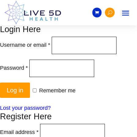
Login Here
Username or email
*
Password
*
Log in
Remember me
Lost your password?
Register Here
Email address
*