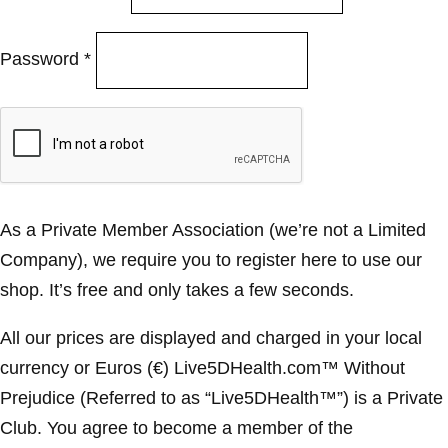
Password
*
As a Private Member Association (we’re not a Limited
Company), we require you to register here to use our
shop. It’s free and only takes a few seconds.
All our prices are displayed and charged in your local
currency or Euros (€) Live5DHealth.com™ Without
Prejudice (Referred to as “Live5DHealth™”) is a Private
Club. You agree to become a member of the