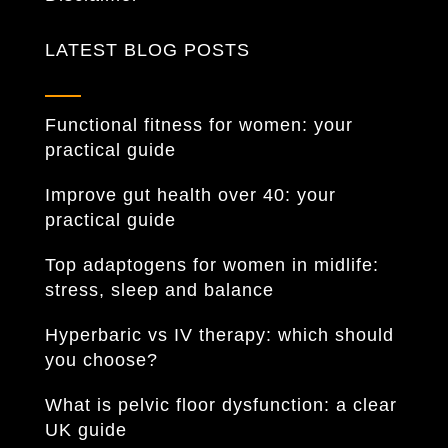
LATEST BLOG POSTS
Functional fitness for women: your
practical guide
Improve gut health over 40: your
practical guide
Top adaptogens for women in midlife:
stress, sleep and balance
Hyperbaric vs IV therapy: which should
you choose?
What is pelvic floor dysfunction: a clear
UK guide