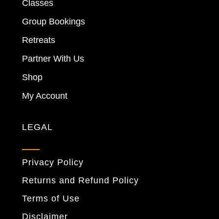
Classes
Group Bookings
Retreats
Partner With Us
Shop
My Account
LEGAL
Privacy Policy
Returns and Refund Policy
Terms of Use
Disclaimer