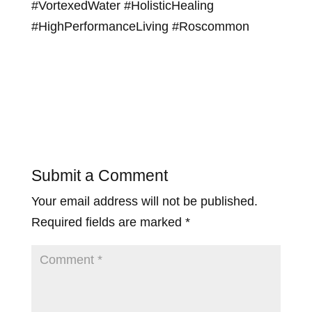
#VortexedWater #HolisticHealing
#HighPerformanceLiving #Roscommon
Submit a Comment
Your email address will not be published.
Required fields are marked
*