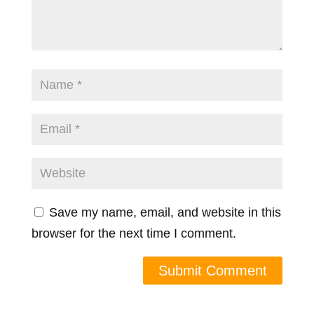
Save my name, email, and website in this
browser for the next time I comment.