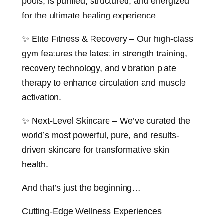
pools, is purified, structured, and energized
for the ultimate healing experience.
✨ Elite Fitness & Recovery – Our high-class
gym features the latest in strength training,
recovery technology, and vibration plate
therapy to enhance circulation and muscle
activation.
✨ Next-Level Skincare – We’ve curated the
world’s most powerful, pure, and results-
driven skincare for transformative skin
health.
And that’s just the beginning…
Cutting-Edge Wellness Experiences