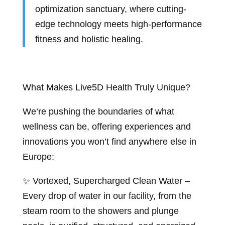
optimization sanctuary, where cutting-
edge technology meets high-performance
fitness and holistic healing.
What Makes Live5D Health Truly Unique?
We’re pushing the boundaries of what
wellness can be, offering experiences and
innovations you won’t find anywhere else in
Europe:
✨ Vortexed, Supercharged Clean Water –
Every drop of water in our facility, from the
steam room to the showers and plunge