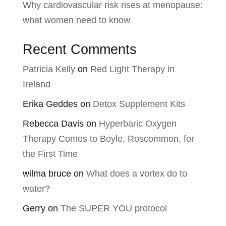
Why cardiovascular risk rises at menopause:
what women need to know
Recent Comments
Patricia Kelly
on
Red Light Therapy in
Ireland
Erika Geddes
on
Detox Supplement Kits
Rebecca Davis
on
Hyperbaric Oxygen
Therapy Comes to Boyle, Roscommon, for
the First Time
wilma bruce
on
What does a vortex do to
water?
Gerry
on
The SUPER YOU protocol