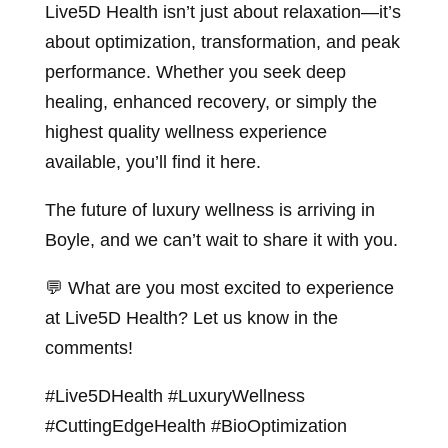
Live5D Health isn’t just about relaxation—it’s
about optimization, transformation, and peak
performance. Whether you seek deep
healing, enhanced recovery, or simply the
highest quality wellness experience
available, you’ll find it here.
The future of luxury wellness is arriving in
Boyle, and we can’t wait to share it with you.
💬 What are you most excited to experience
at Live5D Health? Let us know in the
comments!
#Live5DHealth #LuxuryWellness
#CuttingEdgeHealth #BioOptimization