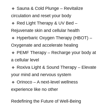
🔹 Sauna & Cold Plunge – Revitalize
circulation and reset your body
🔹 Red Light Therapy & UV Bed –
Rejuvenate skin and cellular health
🔹 Hyperbaric Oxygen Therapy (HBOT) –
Oxygenate and accelerate healing
🔹 PEMF Therapy – Recharge your body at
a cellular level
🔹 Roxiva Light & Sound Therapy – Elevate
your mind and nervous system
🔹 Orinoco – A next-level wellness
experience like no other
Redefining the Future of Well-Being