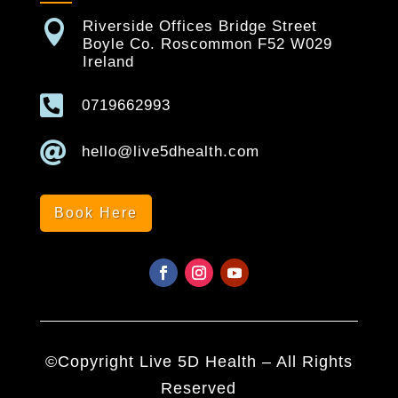

Riverside Offices Bridge Street
Boyle Co. Roscommon F52 W029
Ireland

0719662993

hello@live5dhealth.com
Book Here
©Copyright Live 5D Health – All Rights
Reserved