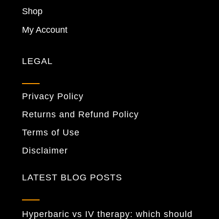
Shop
My Account
LEGAL
Privacy Policy
Returns and Refund Policy
Terms of Use
Disclaimer
LATEST BLOG POSTS
Hyperbaric vs IV therapy: which should