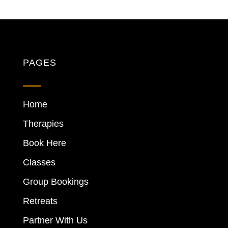
PAGES
Home
Therapies
Book Here
Classes
Group Bookings
Retreats
Partner With Us