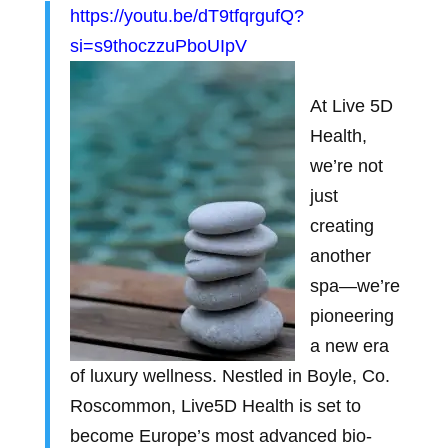
https://youtu.be/dT9tfqrgufQ?
si=s9thoczzuPboUIpV
At Live 5D
Health,
we’re not
just
creating
another
spa—we’re
pioneering
a new era
of luxury wellness. Nestled in Boyle, Co.
Roscommon, Live5D Health is set to
become Europe’s most advanced bio-