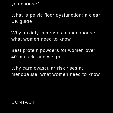
you choose?
What is pelvic floor dysfunction: a clear
UK guide
Why anxiety increases in menopause:
what women need to know
Best protein powders for women over
40: muscle and weight
Why cardiovascular risk rises at
menopause: what women need to know
CONTACT