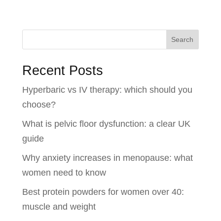
Search
Recent Posts
Hyperbaric vs IV therapy: which should you
choose?
What is pelvic floor dysfunction: a clear UK
guide
Why anxiety increases in menopause: what
women need to know
Best protein powders for women over 40:
muscle and weight