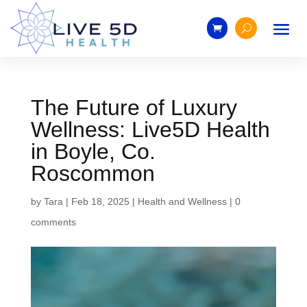
The Future of Luxury
Wellness: Live5D Health
in Boyle, Co.
Roscommon
by
Tara
|
Feb 18, 2025
|
Health and Wellness
|
0
comments