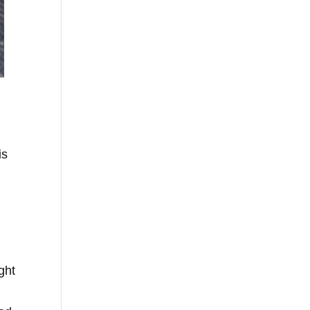
is
ght