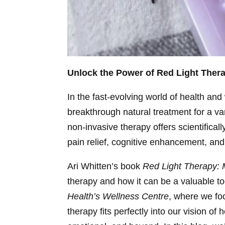
Unlock the Power of Red Light Ther
In the fast-evolving world of health an
breakthrough natural treatment for a var
non-invasive therapy offers scientifical
pain relief, cognitive enhancement, an
Ari Whitten’s book
Red Light Therapy: 
therapy and how it can be a valuable too
Health’s Wellness Centre
, where we foc
therapy fits perfectly into our vision o