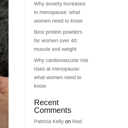
Why anxiety increases
in menopause: what
women need to know
Best protein powders
for women over 40:
muscle and weight
Why cardiovascular risk
rises at menopause:
what women need to
know
Recent
Comments
Patricia Kelly
on
Red