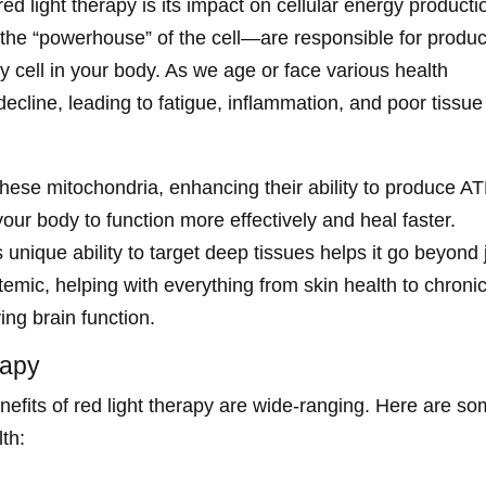
ed light therapy is its impact on cellular energy producti
the “powerhouse” of the cell—are responsible for produ
y cell in your body. As we age or face various health
ecline, leading to fatigue, inflammation, and poor tissue
these mitochondria, enhancing their ability to produce AT
your body to function more effectively and heal faster.
 unique ability to target deep tissues helps it go beyond 
stemic, helping with everything from skin health to chroni
ing brain function.
rapy
nefits of red light therapy are wide-ranging. Here are s
th: