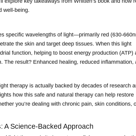
e’ll explore key takeaways from Whitten’s book and how 
d well-being.
ses specific wavelengths of light—primarily red (630-660
rate the skin and target deep tissues. When this light
ndrial function, helping to boost energy production (ATP)
on. The result? Enhanced healing, reduced inflammation,
light therapy is actually backed by decades of research 
hlights how this safe and natural therapy can help restore
hether you’re dealing with chronic pain, skin conditions, 
: A Science-Backed Approach