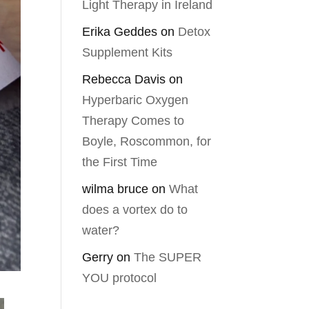
Light Therapy in Ireland
Erika Geddes
on
Detox
Supplement Kits
Rebecca Davis
on
Hyperbaric Oxygen
Therapy Comes to
Boyle, Roscommon, for
the First Time
wilma bruce
on
What
does a vortex do to
water?
Gerry
on
The SUPER
YOU protocol