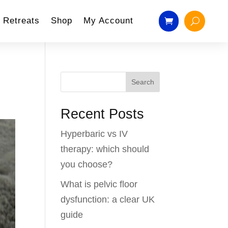
Retreats
Shop
My Account
Search
Recent Posts
Hyperbaric vs IV
therapy: which should
you choose?
What is pelvic floor
dysfunction: a clear UK
guide