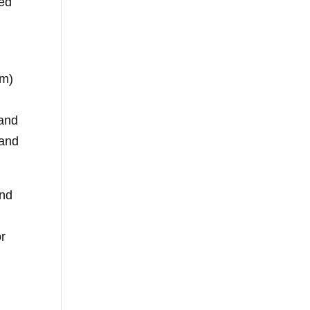
red
nm)
 and
 and
and
or