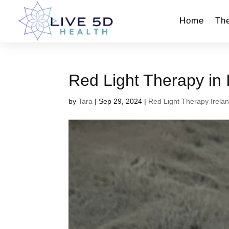
Home
Th
Red Light Therapy in 
by
Tara
|
Sep 29, 2024
|
Red Light Therapy Irela