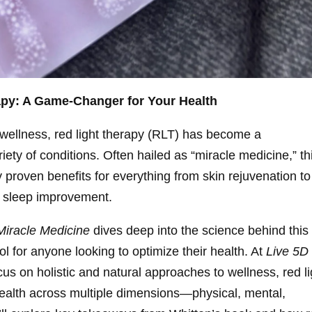
apy: A Game-Changer for Your Health
d wellness, red light therapy (RLT) has become a
iety of conditions. Often hailed as “miracle medicine,” th
ly proven benefits for everything from skin rejuvenation to
d sleep improvement.
Miracle Medicine
dives deep into the science behind this
l for anyone looking to optimize their health. At
Live 5D
us on holistic and natural approaches to wellness, red li
f health across multiple dimensions—physical, mental,