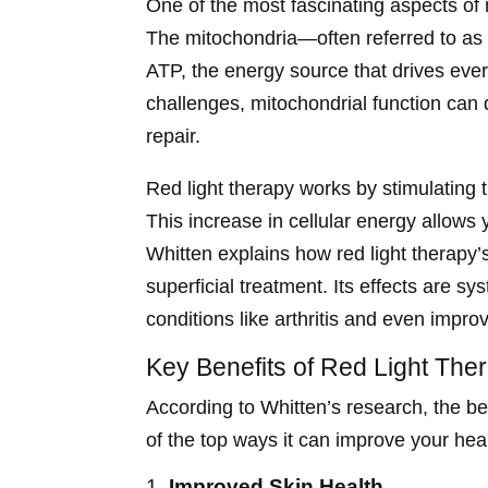
One of the most fascinating aspects of r
The mitochondria—often referred to as 
ATP, the energy source that drives ever
challenges, mitochondrial function can d
repair.
Red light therapy works by stimulating 
This increase in cellular energy allows 
Whitten explains how red light therapy’s
superficial treatment. Its effects are sy
conditions like arthritis and even improv
Key Benefits of Red Light The
According to Whitten’s research, the be
of the top ways it can improve your heal
1.
Improved Skin Health