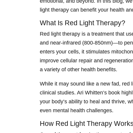
emotional, and beyond. In this blog, w
light therapy can benefit your health an
What Is Red Light Therapy?
Red light therapy is a treatment that u
and near-infrared (800-850nm)—to penet
enters your cells, it stimulates mitocho
improve cellular repair and regenerati
a variety of other health benefits.
While it may sound like a new fad, red 
clinical studies. Ari Whitten’s book hig
your body’s ability to heal and thrive, w
even mental health challenges.
How Red Light Therapy Works