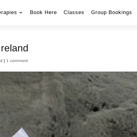
erapies
Book Here
Classes
Group Bookings
Ireland
nd
|
1 comment