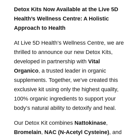
Detox Kits Now Available at the Live 5D
Health’s Wellness Centre: A Holistic
Approach to Health
At Live 5D Health’s Wellness Centre, we are
thrilled to announce our new Detox Kits,
developed in partnership with
Vital
Organico
, a trusted leader in organic
supplements. Together, we’ve created this
exclusive kit using only the highest quality,
100% organic ingredients to support your
body’s natural ability to detoxify and heal.
Our Detox Kit combines
Nattokinase
,
Bromelain
,
NAC (N-Acetyl Cysteine)
, and