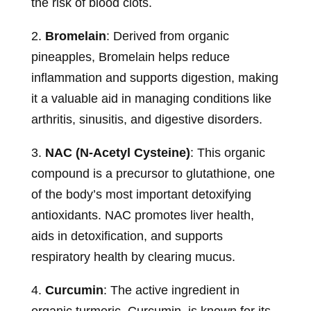
the risk of blood clots.
2.
Bromelain
: Derived from organic
pineapples, Bromelain helps reduce
inflammation and supports digestion, making
it a valuable aid in managing conditions like
arthritis, sinusitis, and digestive disorders.
3.
NAC (N-Acetyl Cysteine)
: This organic
compound is a precursor to glutathione, one
of the body’s most important detoxifying
antioxidants. NAC promotes liver health,
aids in detoxification, and supports
respiratory health by clearing mucus.
4.
Curcumin
: The active ingredient in