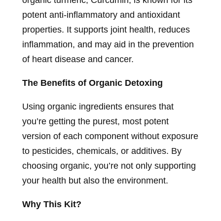
organic turmeric, Curcumin, is known for its
potent anti-inflammatory and antioxidant
properties. It supports joint health, reduces
inflammation, and may aid in the prevention
of heart disease and cancer.
The Benefits of Organic Detoxing
Using organic ingredients ensures that
you’re getting the purest, most potent
version of each component without exposure
to pesticides, chemicals, or additives. By
choosing organic, you’re not only supporting
your health but also the environment.
Why This Kit?