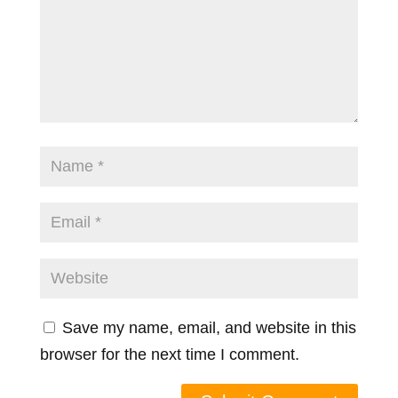
Save my name, email, and website in this
browser for the next time I comment.