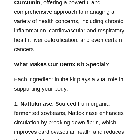
Curcumin
, offering a powerful and
comprehensive approach to managing a
variety of health concerns, including chronic
inflammation, cardiovascular and respiratory
health, liver detoxification, and even certain
cancers.
What Makes Our Detox Kit Special?
Each ingredient in the kit plays a vital role in
supporting your body:
1.
Nattokinase
: Sourced from organic,
fermented soybeans, Nattokinase enhances
circulation by breaking down fibrin, which
improves cardiovascular health and reduces