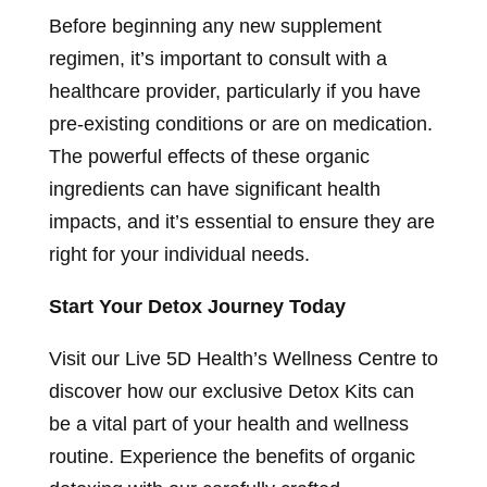
Before beginning any new supplement
regimen, it’s important to consult with a
healthcare provider, particularly if you have
pre-existing conditions or are on medication.
The powerful effects of these organic
ingredients can have significant health
impacts, and it’s essential to ensure they are
right for your individual needs.
Start Your Detox Journey Today
Visit our Live 5D Health’s Wellness Centre to
discover how our exclusive Detox Kits can
be a vital part of your health and wellness
routine. Experience the benefits of organic