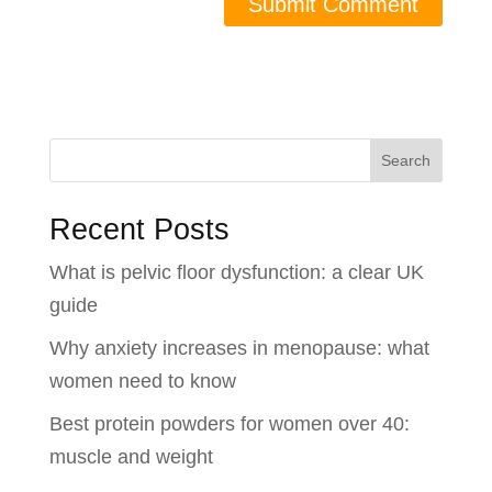
Search
Recent Posts
What is pelvic floor dysfunction: a clear UK
guide
Why anxiety increases in menopause: what
women need to know
Best protein powders for women over 40:
muscle and weight