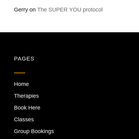
Gerry
on
The SUPER YOU protocol
PAGES
Home
Therapies
Book Here
Classes
Group Bookings