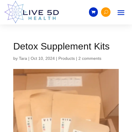
Detox Supplement Kits
by
Tara
|
Oct 10, 2024
|
Products
|
2 comments