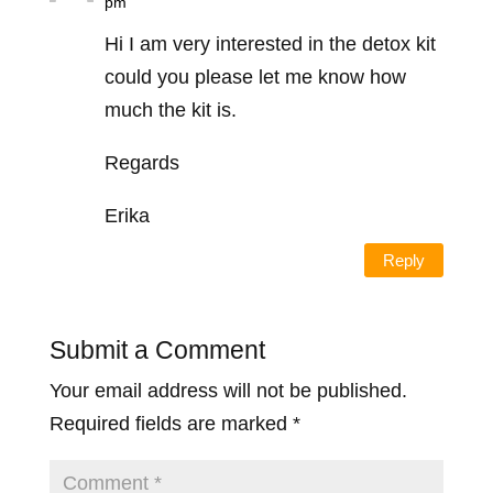
pm
Hi I am very interested in the detox kit
could you please let me know how
much the kit is.
Regards
Erika
Reply
Submit a Comment
Your email address will not be published.
Required fields are marked
*