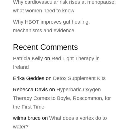
Why cardiovascular risk rises at menopause:
what women need to know
Why HBOT improves gut healing:
mechanisms and evidence
Recent Comments
Patricia Kelly
on
Red Light Therapy in
Ireland
Erika Geddes
on
Detox Supplement Kits
Rebecca Davis
on
Hyperbaric Oxygen
Therapy Comes to Boyle, Roscommon, for
the First Time
wilma bruce
on
What does a vortex do to
water?