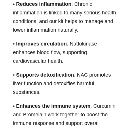
•
Reduces inflammation
: Chronic
inflammation is linked to many serious health
conditions, and our kit helps to manage and
lower inflammation naturally.
•
Improves circulation
: Nattokinase
enhances blood flow, supporting
cardiovascular health.
•
Supports detoxification
: NAC promotes
liver function and detoxifies harmful
substances.
•
Enhances the immune system
: Curcumin
and Bromelain work together to boost the
immune response and support overall