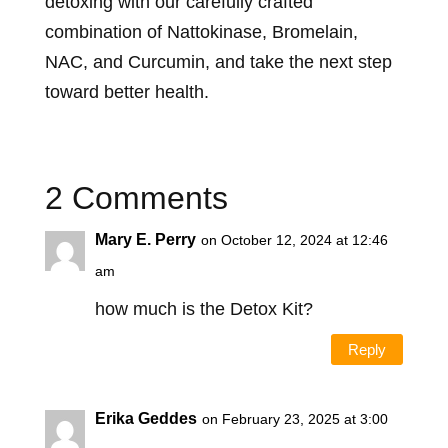
detoxing with our carefully crafted
combination of Nattokinase, Bromelain,
NAC, and Curcumin, and take the next step
toward better health.
2 Comments
Mary E. Perry
on October 12, 2024 at 12:46
am
how much is the Detox Kit?
Reply
Erika Geddes
on February 23, 2025 at 3:00