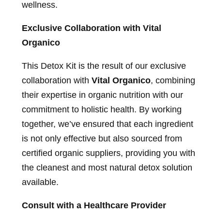
wellness.
Exclusive Collaboration with Vital
Organico
This Detox Kit is the result of our exclusive
collaboration with
Vital Organico
, combining
their expertise in organic nutrition with our
commitment to holistic health. By working
together, we’ve ensured that each ingredient
is not only effective but also sourced from
certified organic suppliers, providing you with
the cleanest and most natural detox solution
available.
Consult with a Healthcare Provider