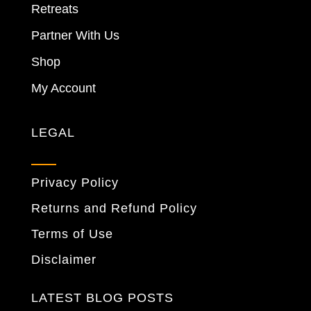
Retreats
Partner With Us
Shop
My Account
LEGAL
Privacy Policy
Returns and Refund Policy
Terms of Use
Disclaimer
LATEST BLOG POSTS