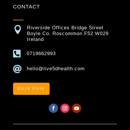
CONTACT

Riverside Offices Bridge Street
Boyle Co. Roscommon F52 W029
Ireland

0719662993

hello@live5dhealth.com
Book Here