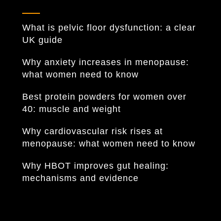
What is pelvic floor dysfunction: a clear
UK guide
Why anxiety increases in menopause:
what women need to know
Best protein powders for women over
40: muscle and weight
Why cardiovascular risk rises at
menopause: what women need to know
Why HBOT improves gut healing:
mechanisms and evidence