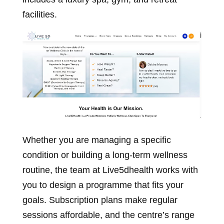
facilities.
Whether you are managing a specific
condition or building a long-term wellness
routine, the team at Live5dhealth works with
you to design a programme that fits your
goals. Subscription plans make regular
sessions affordable, and the centre’s range