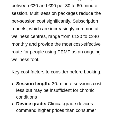
between €30 and €90 per 30 to 60-minute
session. Multi-session packages reduce the
per-session cost significantly. Subscription
models, which are increasingly common at
wellness centres, range from €120 to €240
monthly and provide the most cost-effective
route for people using PEMF as an ongoing
wellness tool.
Key cost factors to consider before booking:
Session length:
30-minute sessions cost
less but may be insufficient for chronic
conditions
Device grade:
Clinical-grade devices
command higher prices than consumer