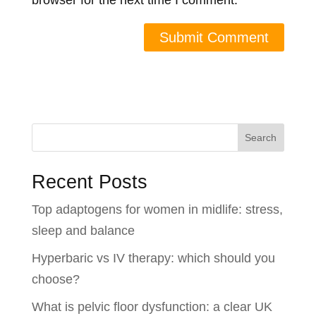
browser for the next time I comment.
Search
Recent Posts
Top adaptogens for women in midlife: stress,
sleep and balance
Hyperbaric vs IV therapy: which should you
choose?
What is pelvic floor dysfunction: a clear UK