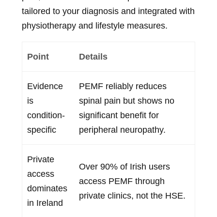
tailored to your diagnosis and integrated with
physiotherapy and lifestyle measures.
Point
Details
Evidence
PEMF reliably reduces
is
spinal pain but shows no
condition-
significant benefit for
specific
peripheral neuropathy.
Private
Over 90% of Irish users
access
access PEMF through
dominates
private clinics, not the HSE.
in Ireland