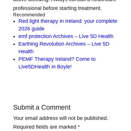
professional before starting treatment.
Recommended
Red light therapy in Ireland: your complete
2026 guide
emf protection Archives – Live 5D Health
Earthing Revolution Archives – Live 5D
Health
PEMF Therapy Ireland? Come to
Live5DHealth in Boyle!
Submit a Comment
Your email address will not be published.
Required fields are marked
*