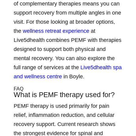
of complementary therapies means you can
support recovery from multiple angles in one
visit. For those looking at broader options,
the
wellness retreat experience
at
Live5dhealth combines PEMF with therapies
designed to support both physical and
mental recovery. You can also explore the
full range of services at the
Live5dhealth spa
and wellness centre
in Boyle.
FAQ
What is PEMF therapy used for?
PEMF therapy is used primarily for pain
relief, inflammation reduction, and cellular
recovery support. Current research shows
the strongest evidence for spinal and