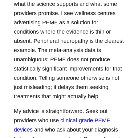
what the science supports and what some
providers promise. I see wellness centres
advertising PEMF as a solution for
conditions where the evidence is thin or
absent. Peripheral neuropathy is the clearest
example. The meta-analysis data is
unambiguous: PEMF does not produce
statistically significant improvements for that
condition. Telling someone otherwise is not
just misleading; it delays them seeking
treatments that might actually help.
My advice is straightforward. Seek out
providers who use
clinical-grade PEMF
devices
and who ask about your diagnosis