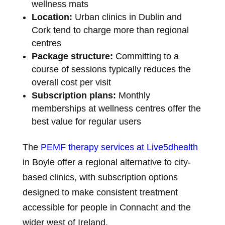
wellness mats
Location:
Urban clinics in Dublin and
Cork tend to charge more than regional
centres
Package structure:
Committing to a
course of sessions typically reduces the
overall cost per visit
Subscription plans:
Monthly
memberships at wellness centres offer the
best value for regular users
The
PEMF therapy services at Live5dhealth
in Boyle offer a regional alternative to city-
based clinics, with subscription options
designed to make consistent treatment
accessible for people in Connacht and the
wider west of Ireland.