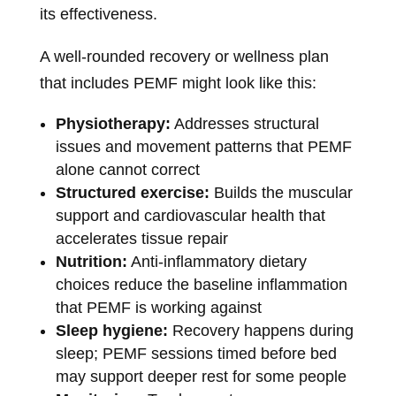
its effectiveness.
A well-rounded recovery or wellness plan
that includes PEMF might look like this:
Physiotherapy:
Addresses structural
issues and movement patterns that PEMF
alone cannot correct
Structured exercise:
Builds the muscular
support and cardiovascular health that
accelerates tissue repair
Nutrition:
Anti-inflammatory dietary
choices reduce the baseline inflammation
that PEMF is working against
Sleep hygiene:
Recovery happens during
sleep; PEMF sessions timed before bed
may support deeper rest for some people