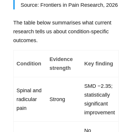
Source: Frontiers in Pain Research, 2026
The table below summarises what current
research tells us about condition-specific
outcomes.
Evidence
Condition
Key finding
strength
SMD −2.35;
Spinal and
statistically
radicular
Strong
significant
pain
improvement
No