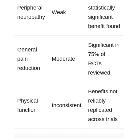
Peripheral
statistically
Weak
neuropathy
significant
benefit found
Significant in
General
75% of
pain
Moderate
RCTs
reduction
reviewed
Benefits not
Physical
reliably
Inconsistent
function
replicated
across trials