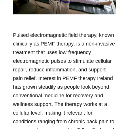
Pulsed electromagnetic field therapy, known
clinically as PEMF therapy, is a non-invasive
treatment that uses low-frequency
electromagnetic pulses to stimulate cellular
repair, reduce inflammation, and support
pain relief. Interest in PEMF therapy Ireland
has grown steadily as people look beyond
conventional medicine for recovery and
wellness support. The therapy works at a
cellular level, making it relevant for
conditions ranging from chronic back pain to