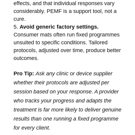
effects, and that individual responses vary
considerably. PEMF is a support tool, not a
cure.
Avoid generic factory settings.
Consumer mats often run fixed programmes
unsuited to specific conditions. Tailored
protocols, adjusted over time, produce better
outcomes.
Pro Tip:
Ask any clinic or device supplier
whether their protocols are adjusted per
session based on your response. A provider
who tracks your progress and adapts the
treatment is far more likely to deliver genuine
results than one running a fixed programme
for every client.