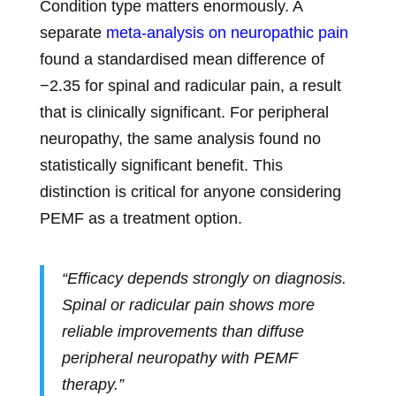
Condition type matters enormously. A
separate
meta-analysis on neuropathic pain
found a standardised mean difference of
−2.35 for spinal and radicular pain, a result
that is clinically significant. For peripheral
neuropathy, the same analysis found no
statistically significant benefit. This
distinction is critical for anyone considering
PEMF as a treatment option.
“Efficacy depends strongly on diagnosis.
Spinal or radicular pain shows more
reliable improvements than diffuse
peripheral neuropathy with PEMF
therapy.”