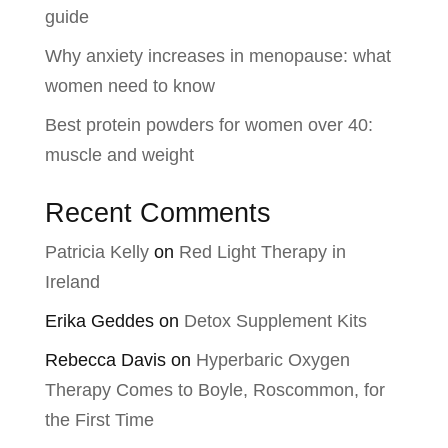
guide
Why anxiety increases in menopause: what
women need to know
Best protein powders for women over 40:
muscle and weight
Recent Comments
Patricia Kelly
on
Red Light Therapy in
Ireland
Erika Geddes
on
Detox Supplement Kits
Rebecca Davis
on
Hyperbaric Oxygen
Therapy Comes to Boyle, Roscommon, for
the First Time