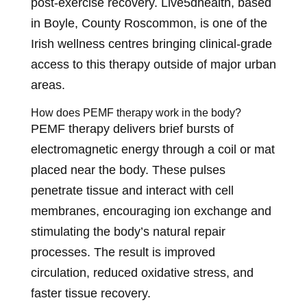
post-exercise recovery. Live5dhealth, based
in Boyle, County Roscommon, is one of the
Irish wellness centres bringing clinical-grade
access to this therapy outside of major urban
areas.
How does PEMF therapy work in the body?
PEMF therapy delivers brief bursts of
electromagnetic energy through a coil or mat
placed near the body. These pulses
penetrate tissue and interact with cell
membranes, encouraging ion exchange and
stimulating the body’s natural repair
processes. The result is improved
circulation, reduced oxidative stress, and
faster tissue recovery.