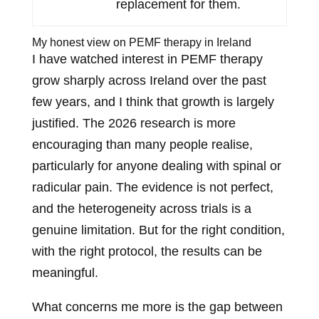
replacement for them.
My honest view on PEMF therapy in Ireland
I have watched interest in PEMF therapy
grow sharply across Ireland over the past
few years, and I think that growth is largely
justified. The 2026 research is more
encouraging than many people realise,
particularly for anyone dealing with spinal or
radicular pain. The evidence is not perfect,
and the heterogeneity across trials is a
genuine limitation. But for the right condition,
with the right protocol, the results can be
meaningful.
What concerns me more is the gap between