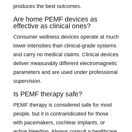
produces the best outcomes.
Are home PEMF devices as
effective as clinical ones?
Consumer wellness devices operate at much
lower intensities than clinical-grade systems
and carry no medical claims. Clinical devices
deliver measurably different electromagnetic
parameters and are used under professional
supervision.
Is PEMF therapy safe?
PEMF therapy is considered safe for most
people, but it is contraindicated for those
with pacemakers, cochlear implants, or
active bleeding. Always consult a healthcare