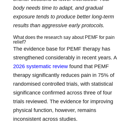
body needs time to adapt, and gradual
exposure tends to produce better long-term
results than aggressive early protocols.
What does the research say about PEMF for pain
relief?
The evidence base for PEMF therapy has
strengthened considerably in recent years. A
2026 systematic review
found that PEMF
therapy significantly reduces pain in 75% of
randomised controlled trials, with statistical
significance confirmed across three of four
trials reviewed. The evidence for improving
physical function, however, remains
inconsistent across studies.