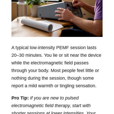
A typical low-intensity PEMF session lasts
20–30 minutes. You lie or sit near the device
while the electromagnetic field passes
through your body. Most people feel little or
nothing during the session, though some
report a mild warmth or tingling sensation.
Pro Tip:
If you are new to pulsed
electromagnetic field therapy, start with
shorter sessions at lower intensities. Your