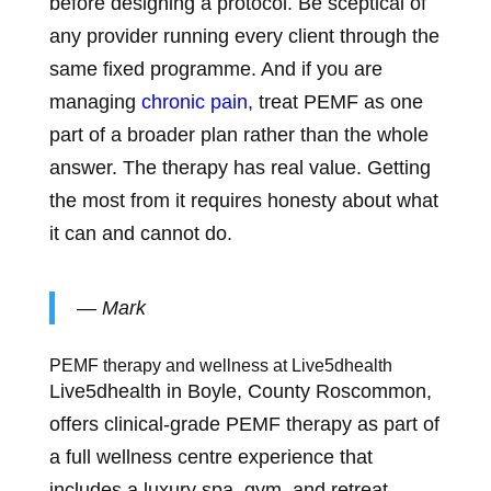
before designing a protocol. Be sceptical of
any provider running every client through the
same fixed programme. And if you are
managing
chronic pain
, treat PEMF as one
part of a broader plan rather than the whole
answer. The therapy has real value. Getting
the most from it requires honesty about what
it can and cannot do.
— Mark
PEMF therapy and wellness at Live5dhealth
Live5dhealth in Boyle, County Roscommon,
offers clinical-grade PEMF therapy as part of
a full wellness centre experience that
includes a luxury spa, gym, and retreat