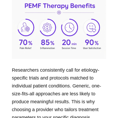
Researchers consistently call for etiology-
specific trials and protocols matched to
individual patient conditions. Generic, one-
size-fits-all approaches are less likely to
produce meaningful results. This is why
choosing a provider who tailors treatment
parameters to your specific diagnosis