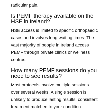
radicular pain.
Is PEMF therapy available on the
HSE in Ireland?
HSE access is limited to specific orthopaedic
cases and involves long waiting times. The
vast majority of people in Ireland access
PEMF through private clinics or wellness
centres.
How many PEMF sessions do you
need to see results?
Most protocols involve multiple sessions
over several weeks. A single session is
unlikely to produce lasting results; consistent
treatment matched to your condition