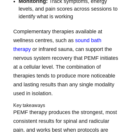
Monitoring:
Track symptoms, energy
levels, and pain scores across sessions to
identify what is working
Complementary therapies available at
wellness centres, such as
sound bath
therapy
or infrared sauna, can support the
nervous system recovery that PEMF initiates
at a cellular level. The combination of
therapies tends to produce more noticeable
and lasting results than any single modality
used in isolation.
Key takeaways
PEMF therapy produces the strongest, most
consistent results for spinal and radicular
pain, and works best when protocols are