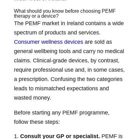
What should you know before choosing PEMF
therapy or a device?
The PEMF market in Ireland contains a wide
spectrum of products and services.
Consumer wellness devices
are sold as
general wellbeing tools and carry no medical
claims. Clinical-grade devices, by contrast,
require professional use and, in some cases,
a prescription. Confusing the two categories
leads to mismatched expectations and
wasted money.
Before starting any PEMF programme,
follow these steps:
Consult your GP or specialist.
PEMF is