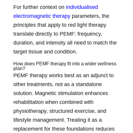
For further context on
individualised
electromagnetic therapy
parameters, the
principles that apply to red light therapy
translate directly to PEMF: frequency,
duration, and intensity all need to match the
target tissue and condition.
How does PEMF therapy fit into a wider wellness
plan?
PEMF therapy works best as an adjunct to
other treatments, not as a standalone
solution. Magnetic stimulation enhances
rehabilitation when combined with
physiotherapy, structured exercise, and
lifestyle management. Treating it as a
replacement for these foundations reduces