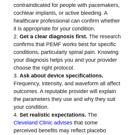
contraindicated for people with pacemakers,
cochlear implants, or active bleeding. A
healthcare professional can confirm whether
it is appropriate for your condition.
Get a clear diagnosis first.
The research
confirms that PEMF works best for specific
conditions, particularly spinal pain. Knowing
your diagnosis helps you and your provider
choose the right protocol.
Ask about device specifications.
Frequency, intensity, and waveform all affect
outcomes. A reputable provider will explain
the parameters they use and why they suit
your condition.
Set realistic expectations.
The
Cleveland Clinic advises
that some
perceived benefits may reflect placebo