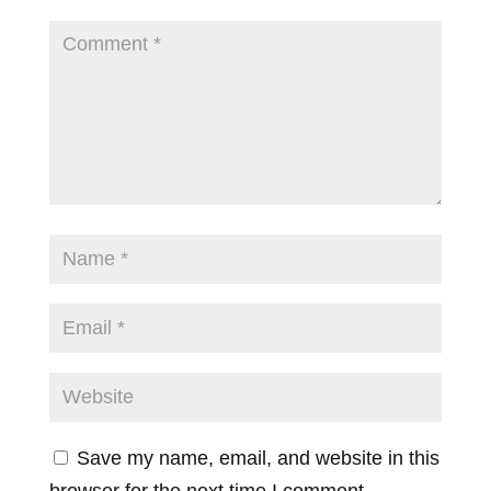
Save my name, email, and website in this