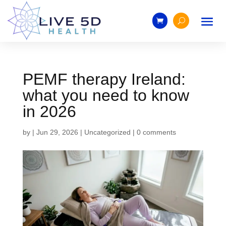
PEMF therapy Ireland:
what you need to know
in 2026
by
|
Jun 29, 2026
|
Uncategorized
|
0 comments