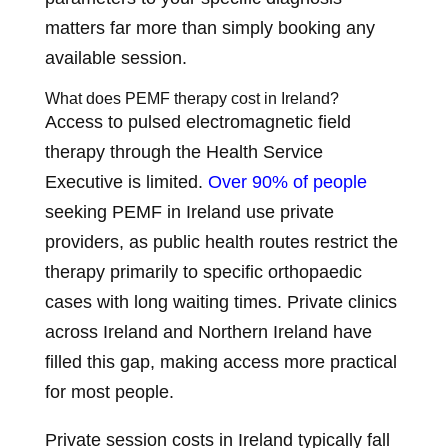
matters far more than simply booking any
available session.
What does PEMF therapy cost in Ireland?
Access to pulsed electromagnetic field
therapy through the Health Service
Executive is limited.
Over 90% of people
seeking PEMF in Ireland use private
providers, as public health routes restrict the
therapy primarily to specific orthopaedic
cases with long waiting times. Private clinics
across Ireland and Northern Ireland have
filled this gap, making access more practical
for most people.
Private session costs in Ireland typically fall