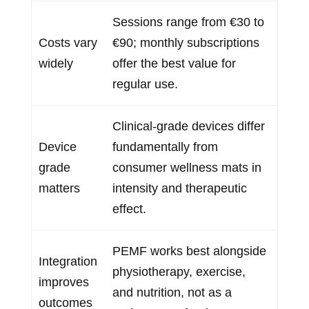
Sessions range from €30 to
Costs vary
€90; monthly subscriptions
widely
offer the best value for
regular use.
Clinical-grade devices differ
Device
fundamentally from
grade
consumer wellness mats in
matters
intensity and therapeutic
effect.
PEMF works best alongside
Integration
physiotherapy, exercise,
improves
and nutrition, not as a
outcomes