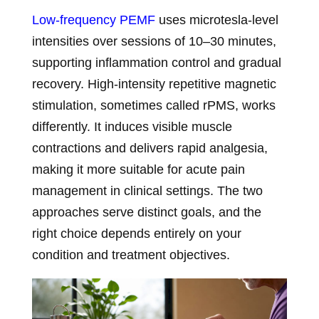
Low-frequency PEMF
uses microtesla-level
intensities over sessions of 10–30 minutes,
supporting inflammation control and gradual
recovery. High-intensity repetitive magnetic
stimulation, sometimes called rPMS, works
differently. It induces visible muscle
contractions and delivers rapid analgesia,
making it more suitable for acute pain
management in clinical settings. The two
approaches serve distinct goals, and the
right choice depends entirely on your
condition and treatment objectives.