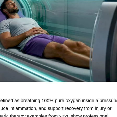
efined as breathing 100% pure oxygen inside a pressur
duce inflammation, and support recovery from injury or
rbaric therapy examples from 2026 show professional