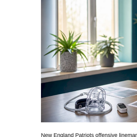
New England Patriots offensive linem