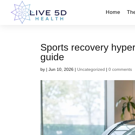
Home
Th
Sports recovery hype
guide
by
|
Jun 10, 2026
|
Uncategorized
|
0 comments