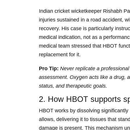
Indian cricket wicketkeeper Rishabh P
injuries sustained in a road accident, w
recovery. His case is particularly inst
medical indication, not as a performan
medical team stressed that HBOT functio
replacement for it.
Pro Tip:
Never replicate a professional
assessment. Oxygen acts like a drug, an
status, and therapeutic goals.
2. How HBOT supports spo
HBOT works by dissolving significantl
allows, delivering it to tissues that sta
damage is present. This mechanism unde