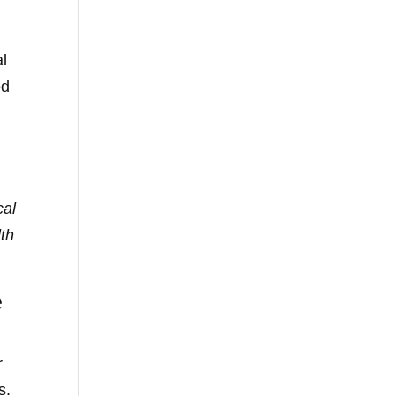
al
ed
cal
lth
e
r
s.