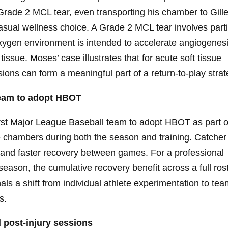
Grade 2 MCL tear, even transporting his chamber to Gille
casual wellness choice. A Grade 2 MCL tear involves parti
oxygen environment is intended to accelerate angiogenes
ssue. Moses’ case illustrates that for acute soft tissue
sions can form a meaningful part of a return-to-play strat
 team to adopt HBOT
st Major League Baseball team to adopt HBOT as part o
 chambers during both the season and training. Catcher
 and faster recovery between games. For a professional
son, the cumulative recovery benefit across a full ros
gnals a shift from individual athlete experimentation to tea
s.
 post-injury sessions