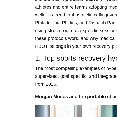
athletes and entire teams adopting med
wellness trend, but as a clinically gov
Philadelphia Phillies, and Rishabh Pa
using structured, dose-specific sessio
these protocols work, and why medical 
HBOT belongs in your own recovery pl
1. Top sports recovery hy
The most compelling examples of hyperb
supervised, goal-specific, and integrate
from 2026.
Morgan Moses and the portable cha