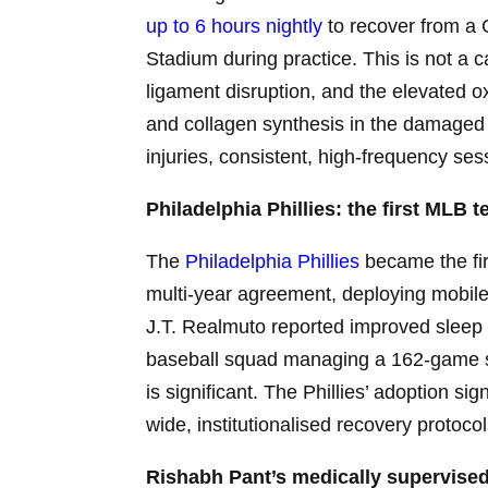
up to 6 hours nightly
to recover from a 
Stadium during practice. This is not a 
ligament disruption, and the elevated 
and collagen synthesis in the damaged ti
injuries, consistent, high-frequency ses
Philadelphia Phillies: the first MLB
The
Philadelphia Phillies
became the fir
multi-year agreement, deploying mobile
J.T. Realmuto reported improved sleep
baseball squad managing a 162-game sea
is significant. The Phillies’ adoption si
wide, institutionalised recovery protocol
Rishabh Pant’s medically supervised