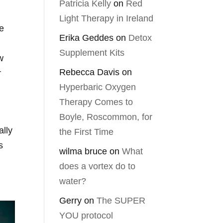
Patricia Kelly
on
Red
Light Therapy in Ireland
he
Erika Geddes
on
Detox
Supplement Kits
w
Rebecca Davis
on
r
Hyperbaric Oxygen
Therapy Comes to
Boyle, Roscommon, for
ally
the First Time
s
wilma bruce
on
What
does a vortex do to
water?
Gerry
on
The SUPER
YOU protocol