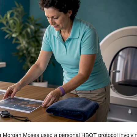
an Morgan Moses used a personal HBOT protocol involvi