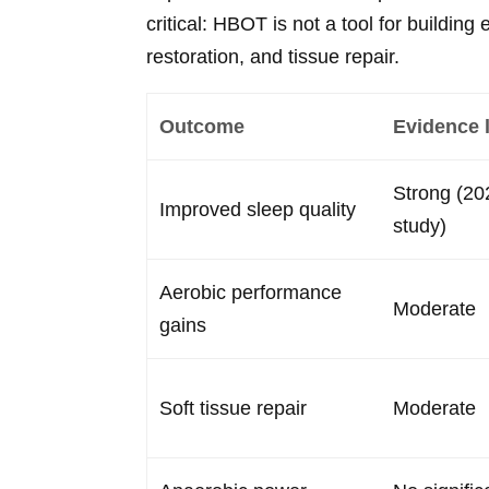
critical: HBOT is not a tool for building 
restoration, and tissue repair.
Outcome
Evidence 
Strong (2
Improved sleep quality
study)
Aerobic performance
Moderate
gains
Soft tissue repair
Moderate