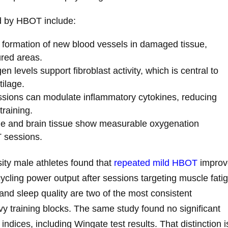
d by HBOT include:
formation of new blood vessels in damaged tissue,
ured areas.
n levels support fibroblast activity, which is central to
tilage.
ions can modulate inflammatory cytokines, reducing
training.
e and brain tissue show measurable oxygenation
 sessions.
ity male athletes found that
repeated mild HBOT
improv
cycling power output after sessions targeting muscle fati
nd sleep quality are two of the most consistent
avy training blocks. The same study found no significant
dices, including Wingate test results. That distinction i