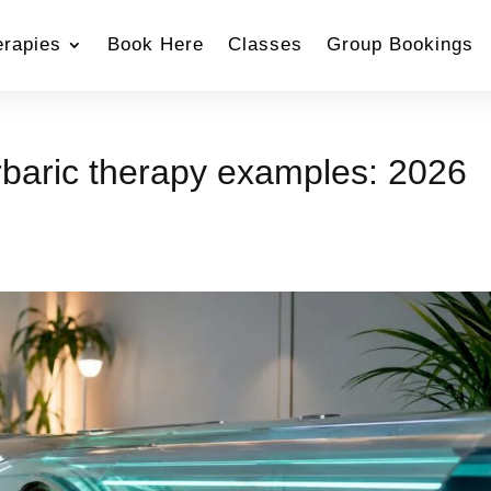
erapies
Book Here
Classes
Group Bookings
rbaric therapy examples: 2026