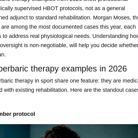
ically supervised HBOT protocols, not as a general
erned adjunct to standard rehabilitation. Morgan Moses, t
nt are among the most documented cases this year, each
ns to address real physiological needs. Understanding ho
oversight is non-negotiable, will help you decide whethe
an.
perbaric therapy examples in 2026
aric therapy in sport share one feature: they are medic
d with existing rehabilitation. Here are the standout case
mber protocol