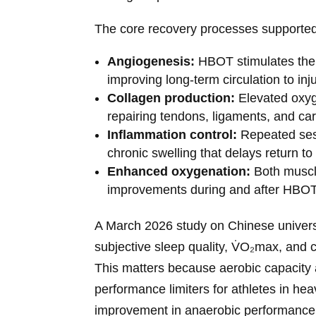
The core recovery processes supporte
Angiogenesis:
HBOT stimulates the 
improving long-term circulation to inj
Collagen production:
Elevated oxyge
repairing tendons, ligaments, and car
Inflammation control:
Repeated sess
chronic swelling that delays return to 
Enhanced oxygenation:
Both muscl
improvements during and after HBOT
A March 2026 study on Chinese univers
subjective sleep quality, V̇O₂max, and 
This matters because aerobic capacity a
performance limiters for athletes in he
improvement in anaerobic performance in