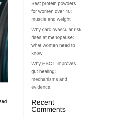
Best protein powders
for women over 40:
muscle and weight
Why cardiovascular risk
rises at menopause:
what women need to
know
Why HBOT improves
gut healing:
mechanisms and
evidence
Recent
ised
Comments