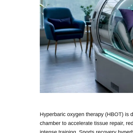
Hyperbaric oxygen therapy (HBOT) is d
chamber to accelerate tissue repair, re
intense training. Sports recovery hype