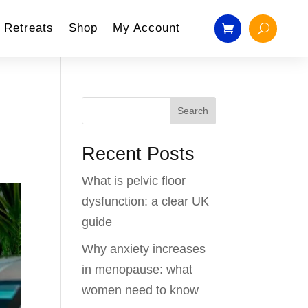
Retreats
Shop
My Account
Search
Recent Posts
What is pelvic floor
dysfunction: a clear UK
guide
Why anxiety increases
in menopause: what
women need to know