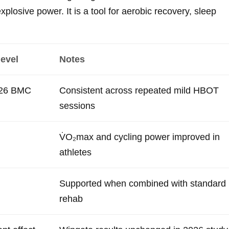
explosive power. It is a tool for aerobic recovery, sleep
level
Notes
026 BMC
Consistent across repeated mild HBOT
sessions
V̇O₂max and cycling power improved in
athletes
Supported when combined with standard
rehab