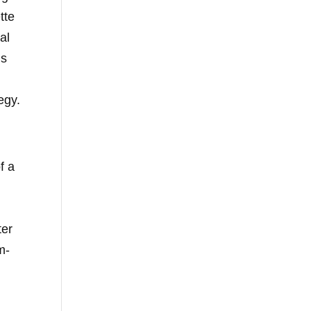
tte
al
is
egy.
f a
ter
m-