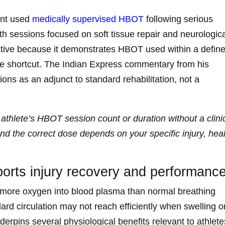
ant used
medically supervised HBOT
following serious
ith sessions focused on soft tissue repair and neurologic
ructive because it demonstrates HBOT used within a defin
ce shortcut. The Indian Express commentary from his
ns as an adjunct to standard rehabilitation, not a
 athlete’s HBOT session count or duration without a clini
d the correct dose depends on your specific injury, hea
rts injury recovery and performanc
y more oxygen into blood plasma than normal breathing
ndard circulation may not reach efficiently when swelling o
rpins several physiological benefits relevant to athlete