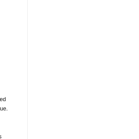
ed
gue.
s