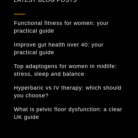
LATEST BLOG POSTS
Functional fitness for women: your
practical guide
Improve gut health over 40: your
practical guide
Top adaptogens for women in midlife:
stress, sleep and balance
Hyperbaric vs IV therapy: which should
you choose?
What is pelvic floor dysfunction: a clear
UK guide