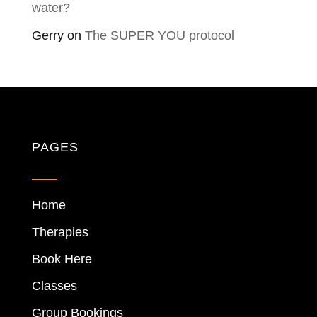
water?
Gerry
on
The SUPER YOU protocol
PAGES
Home
Therapies
Book Here
Classes
Group Bookings