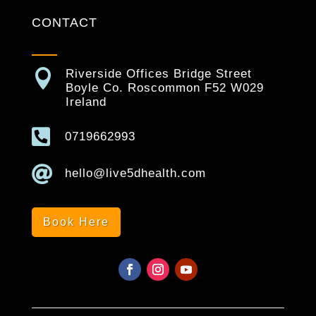
CONTACT

Riverside Offices Bridge Street
Boyle Co. Roscommon F52 W029
Ireland

0719662993

hello@live5dhealth.com
Book Here