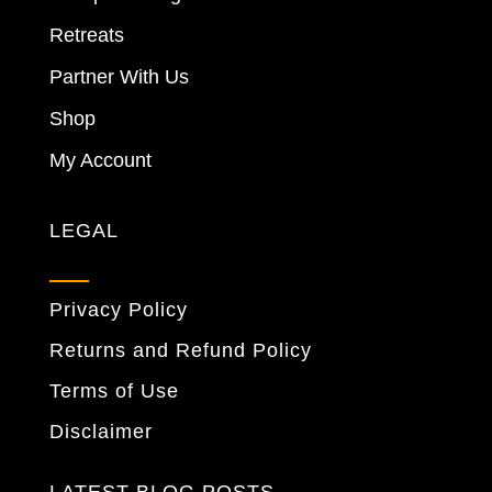
Retreats
Partner With Us
Shop
My Account
LEGAL
Privacy Policy
Returns and Refund Policy
Terms of Use
Disclaimer