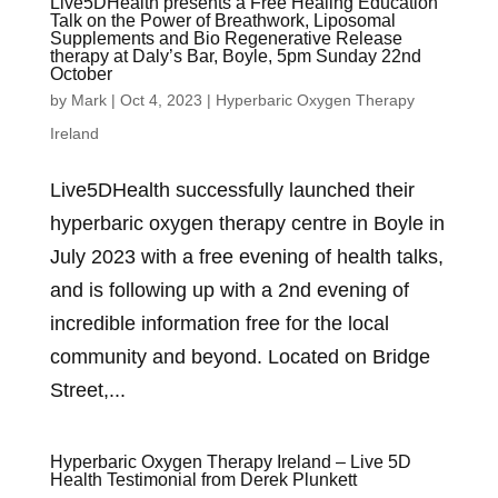
Live5DHealth presents a Free Healing Education
Talk on the Power of Breathwork, Liposomal
Supplements and Bio Regenerative Release
therapy at Daly’s Bar, Boyle, 5pm Sunday 22nd
October
by
Mark
|
Oct 4, 2023
|
Hyperbaric Oxygen Therapy
Ireland
Live5DHealth successfully launched their
hyperbaric oxygen therapy centre in Boyle in
July 2023 with a free evening of health talks,
and is following up with a 2nd evening of
incredible information free for the local
community and beyond. Located on Bridge
Street,...
Hyperbaric Oxygen Therapy Ireland – Live 5D
Health Testimonial from Derek Plunkett