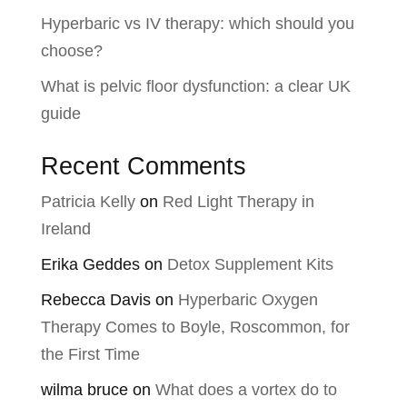
Hyperbaric vs IV therapy: which should you
choose?
What is pelvic floor dysfunction: a clear UK
guide
Recent Comments
Patricia Kelly
on
Red Light Therapy in
Ireland
Erika Geddes
on
Detox Supplement Kits
Rebecca Davis
on
Hyperbaric Oxygen
Therapy Comes to Boyle, Roscommon, for
the First Time
wilma bruce
on
What does a vortex do to