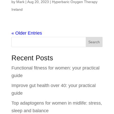
by
Mark
|
Aug 20, 2023
|
Hyperbaric Oxygen Therapy
Ireland
« Older Entries
Search
Recent Posts
Functional fitness for women: your practical
guide
Improve gut health over 40: your practical
guide
Top adaptogens for women in midlife: stress,
sleep and balance