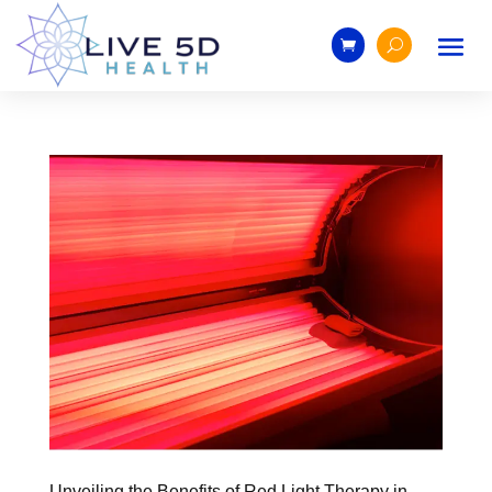
Unveiling the Benefits of Red Light Therapy in