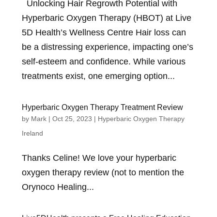
Unlocking Hair Regrowth Potential with
Hyperbaric Oxygen Therapy (HBOT) at Live
5D Health’s Wellness Centre Hair loss can
be a distressing experience, impacting one’s
self-esteem and confidence. While various
treatments exist, one emerging option...
Hyperbaric Oxygen Therapy Treatment Review
by
Mark
|
Oct 25, 2023
|
Hyperbaric Oxygen Therapy
Ireland
Thanks Celine! We love your hyperbaric
oxygen therapy review (not to mention the
Orynoco Healing...