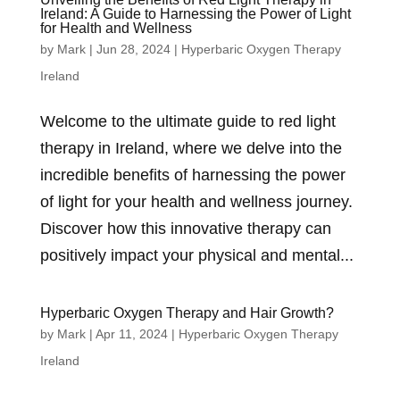
Ireland: A Guide to Harnessing the Power of Light
for Health and Wellness
by
Mark
|
Jun 28, 2024
|
Hyperbaric Oxygen Therapy
Ireland
Welcome to the ultimate guide to red light
therapy in Ireland, where we delve into the
incredible benefits of harnessing the power
of light for your health and wellness journey.
Discover how this innovative therapy can
positively impact your physical and mental...
Hyperbaric Oxygen Therapy and Hair Growth?
by
Mark
|
Apr 11, 2024
|
Hyperbaric Oxygen Therapy
Ireland