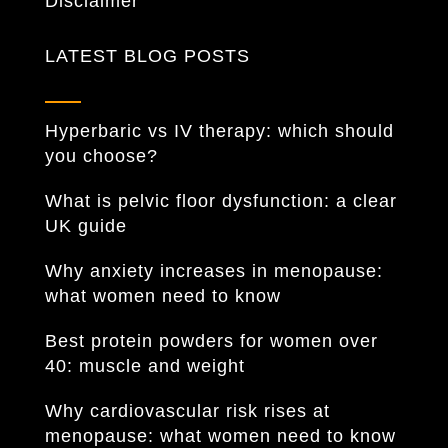
Disclaimer
LATEST BLOG POSTS
Hyperbaric vs IV therapy: which should
you choose?
What is pelvic floor dysfunction: a clear
UK guide
Why anxiety increases in menopause:
what women need to know
Best protein powders for women over
40: muscle and weight
Why cardiovascular risk rises at
menopause: what women need to know