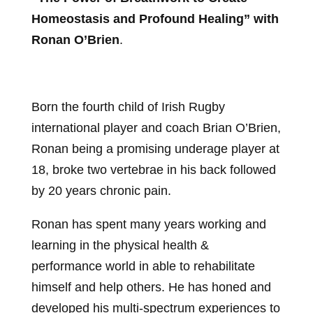
Homeostasis and Profound Healing” with
Ronan O’Brien
.
Born the fourth child of Irish Rugby
international player and coach Brian O’Brien,
Ronan being a promising underage player at
18, broke two vertebrae in his back followed
by 20 years chronic pain.
Ronan has spent many years working and
learning in the physical health &
performance world in able to rehabilitate
himself and help others. He has honed and
developed his multi-spectrum experiences to