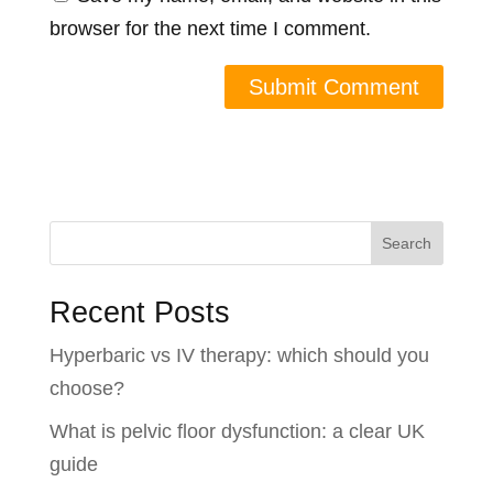
browser for the next time I comment.
Search
Recent Posts
Hyperbaric vs IV therapy: which should you
choose?
What is pelvic floor dysfunction: a clear UK
guide