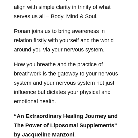
align with simple clarity in trinity of what
serves us all – Body, Mind & Soul.
Ronan joins us to bring awareness in
relation firstly with yourself and the world
around you via your nervous system.
How you breathe and the practice of
breathwork is the gateway to your nervous
system and your nervous system not just
influence but dictates your physical and
emotional health.
“An Extraordinary Healing Journey and
The Power of Liposomal Supplements”
by Jacqueline Manzoni
.