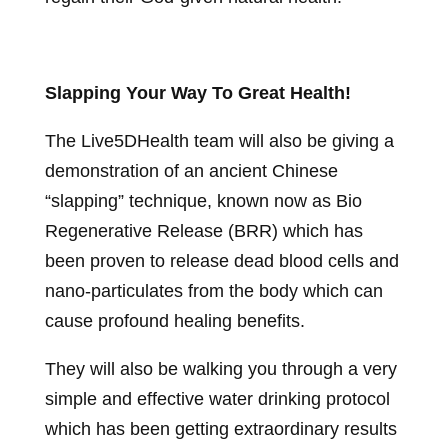
Slapping Your Way To Great Health!
The Live5DHealth team will also be giving a
demonstration of an ancient Chinese
“slapping” technique, known now as Bio
Regenerative Release (BRR) which has
been proven to release dead blood cells and
nano-particulates from the body which can
cause profound healing benefits.
They will also be walking you through a very
simple and effective water drinking protocol
which has been getting extraordinary results