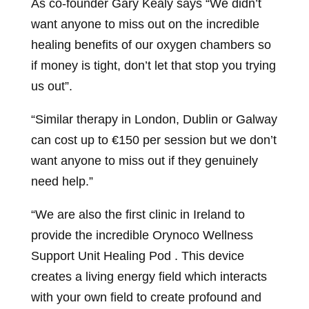
As co-founder Gary Kealy says “We didn’t
want anyone to miss out on the incredible
healing benefits of our oxygen chambers so
if money is tight, don’t let that stop you trying
us out”.
“Similar therapy in London, Dublin or Galway
can cost up to €150 per session but we don’t
want anyone to miss out if they genuinely
need help.”
“We are also the first clinic in Ireland to
provide the incredible Orynoco Wellness
Support Unit Healing Pod . This device
creates a living energy field which interacts
with your own field to create profound and