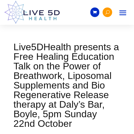
Live5DHealth presents a
Free Healing Education
Talk on the Power of
Breathwork, Liposomal
Supplements and Bio
Regenerative Release
therapy at Daly’s Bar,
Boyle, 5pm Sunday
22nd October