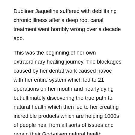
Dubliner Jaqueline suffered with debilitaing
chronic illness after a deep root canal
treatment went horribly wrong over a decade
ago.
This was the beginning of her own
extraordinary healing journey. The blockages
caused by her dental work caused havoc
with her entire system which led to 21
operations on her mouth and nearly dying
but ultimately discovering the true path to
natural health which then led to her creating
incredible products which are helping 1000s
of people heal from all sorts of issues and
regain their God-given natural health.