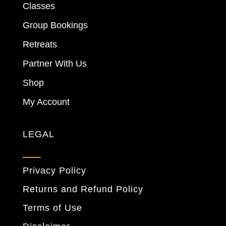
Classes
Group Bookings
Retreats
Partner With Us
Shop
My Account
LEGAL
Privacy Policy
Returns and Refund Policy
Terms of Use