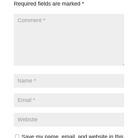
Required fields are marked
*
Save my name, email, and website in this