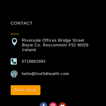
CONTACT

Riverside Offices Bridge Street
Boyle Co. Roscommon F52 W029
Ireland

0719662993

hello@live5dhealth.com
Book Here