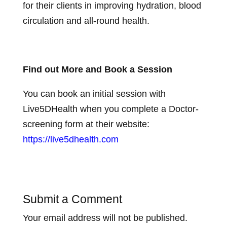
for their clients in improving hydration, blood
circulation and all-round health.
Find out More and Book a Session
You can book an initial session with
Live5DHealth when you complete a Doctor-
screening form at their website:
https://live5dhealth.com
Submit a Comment
Your email address will not be published.