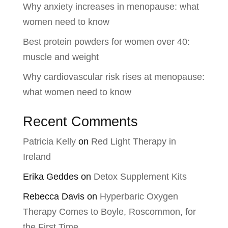
Why anxiety increases in menopause: what
women need to know
Best protein powders for women over 40:
muscle and weight
Why cardiovascular risk rises at menopause:
what women need to know
Recent Comments
Patricia Kelly
on
Red Light Therapy in
Ireland
Erika Geddes
on
Detox Supplement Kits
Rebecca Davis
on
Hyperbaric Oxygen
Therapy Comes to Boyle, Roscommon, for
the First Time