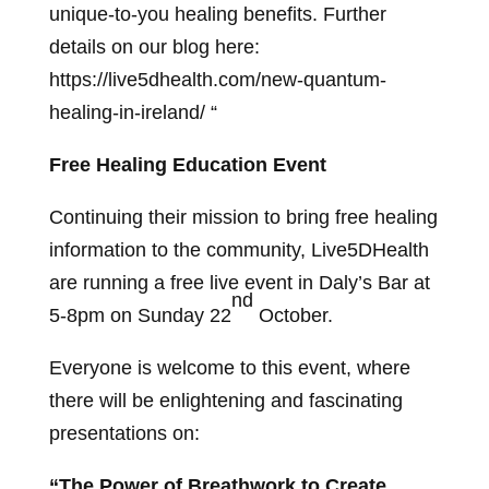
unique-to-you healing benefits. Further
details on our blog here:
https://live5dhealth.com/new-quantum-
healing-in-ireland/ “
Free Healing Education Event
Continuing their mission to bring free healing
information to the community, Live5DHealth
are running a free live event in Daly’s Bar at
nd
5-8pm on Sunday 22
October.
Everyone is welcome to this event, where
there will be enlightening and fascinating
presentations on:
“The Power of Breathwork to Create