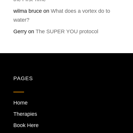
wilma bruce
on
What does a vortex do to
water?
Gerry
on
The SUPER YOU protocol
PAGES
Home
Therapies
Book Here