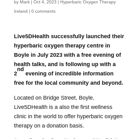
by
Mark
|
Oct 4, 2023
|
Hyperbaric Oxygen Therapy
Ireland
|
0 comments
Live5DHealth successfully launched their
hyperbaric oxygen therapy centre in
Boyle in July 2023 with a free evening of
health talks, and is following up with a
nd
2
evening of incredible information
free for the local community and beyond.
Located on Bridge Street, Boyle,
Live5DHealth is a also the first wellness
clinic in the world to offer hyperbaric oxygen
therapy on a donation basis.