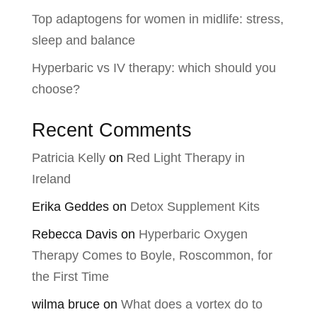
Top adaptogens for women in midlife: stress,
sleep and balance
Hyperbaric vs IV therapy: which should you
choose?
Recent Comments
Patricia Kelly
on
Red Light Therapy in
Ireland
Erika Geddes
on
Detox Supplement Kits
Rebecca Davis
on
Hyperbaric Oxygen
Therapy Comes to Boyle, Roscommon, for
the First Time
wilma bruce
on
What does a vortex do to