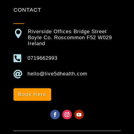
CONTACT

Riverside Offices Bridge Street
Boyle Co. Roscommon F52 W029
Ireland

0719662993

hello@live5dhealth.com
Book Here