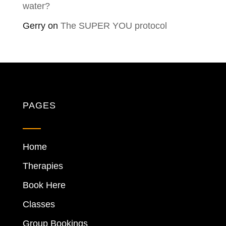
water?
Gerry
on
The SUPER YOU protocol
PAGES
Home
Therapies
Book Here
Classes
Group Bookings