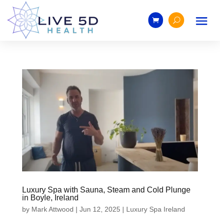
Luxury Spa with Sauna, Steam and Cold Plunge
in Boyle, Ireland
by
Mark Attwood
|
Jun 12, 2025
|
Luxury Spa Ireland