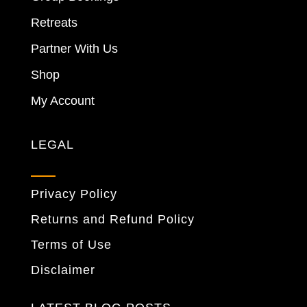
Retreats
Partner With Us
Shop
My Account
LEGAL
Privacy Policy
Returns and Refund Policy
Terms of Use
Disclaimer