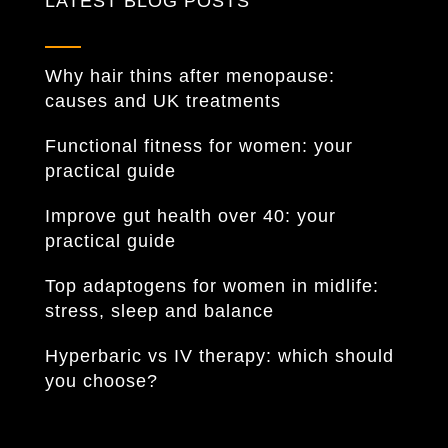
LATEST BLOG POSTS
Why hair thins after menopause:
causes and UK treatments
Functional fitness for women: your
practical guide
Improve gut health over 40: your
practical guide
Top adaptogens for women in midlife:
stress, sleep and balance
Hyperbaric vs IV therapy: which should
you choose?