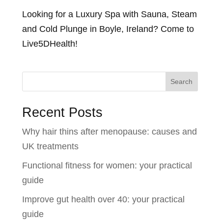
Looking for a Luxury Spa with Sauna, Steam
and Cold Plunge in Boyle, Ireland? Come to
Live5DHealth!
Search
Recent Posts
Why hair thins after menopause: causes and
UK treatments
Functional fitness for women: your practical
guide
Improve gut health over 40: your practical
guide