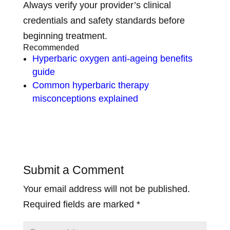
Always verify your provider’s clinical
credentials and safety standards before
beginning treatment.
Recommended
Hyperbaric oxygen anti-ageing benefits
guide
Common hyperbaric therapy
misconceptions explained
Submit a Comment
Your email address will not be published.
Required fields are marked
*