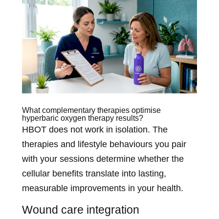
What complementary therapies optimise
hyperbaric oxygen therapy results?
HBOT does not work in isolation. The
therapies and lifestyle behaviours you pair
with your sessions determine whether the
cellular benefits translate into lasting,
measurable improvements in your health.
Wound care integration