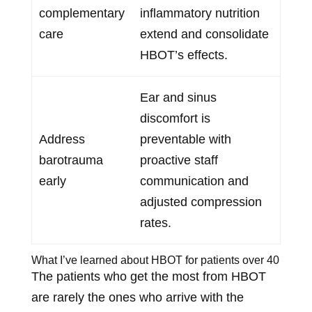
complementary
inflammatory nutrition
care
extend and consolidate
HBOT’s effects.
Ear and sinus
discomfort is
Address
preventable with
barotrauma
proactive staff
early
communication and
adjusted compression
rates.
What I’ve learned about HBOT for patients over 40
The patients who get the most from HBOT
are rarely the ones who arrive with the