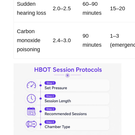
Sudden
60–90
2.0–2.5
15–20
hearing loss
minutes
Carbon
90
1–3
monoxide
2.4–3.0
minutes
(emergenc
poisoning