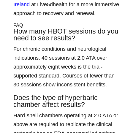
Ireland
at Live5dhealth for a more immersive
approach to recovery and renewal.
FAQ
How many HBOT sessions do you
need to see results?
For chronic conditions and neurological
indications, 40 sessions at 2.0 ATA over
approximately eight weeks is the trial-
supported standard. Courses of fewer than
30 sessions show inconsistent benefits.
Does the type of hyperbaric
chamber affect results?
Hard-shell chambers operating at 2.0 ATA or
above are required to replicate the clinical