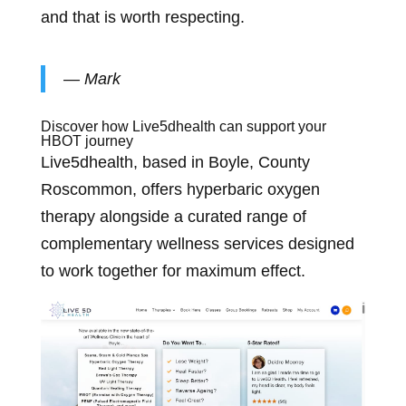
and that is worth respecting.
— Mark
Discover how Live5dhealth can support your
HBOT journey
Live5dhealth, based in Boyle, County
Roscommon, offers hyperbaric oxygen
therapy alongside a curated range of
complementary wellness services designed
to work together for maximum effect.