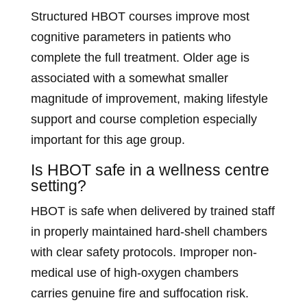
Structured HBOT courses improve most
cognitive parameters in patients who
complete the full treatment. Older age is
associated with a somewhat smaller
magnitude of improvement, making lifestyle
support and course completion especially
important for this age group.
Is HBOT safe in a wellness centre
setting?
HBOT is safe when delivered by trained staff
in properly maintained hard-shell chambers
with clear safety protocols. Improper non-
medical use of high-oxygen chambers
carries genuine fire and suffocation risk.