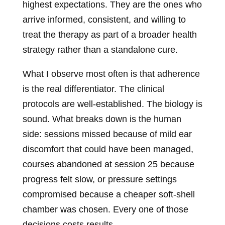
highest expectations. They are the ones who
arrive informed, consistent, and willing to
treat the therapy as part of a broader health
strategy rather than a standalone cure.
What I observe most often is that adherence
is the real differentiator. The clinical
protocols are well-established. The biology is
sound. What breaks down is the human
side: sessions missed because of mild ear
discomfort that could have been managed,
courses abandoned at session 25 because
progress felt slow, or pressure settings
compromised because a cheaper soft-shell
chamber was chosen. Every one of those
decisions costs results.