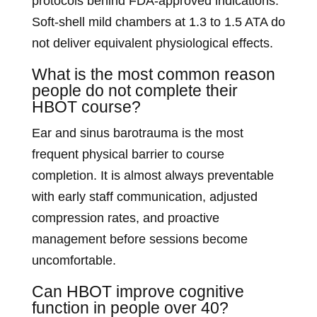
protocols behind FDA-approved indications.
Soft-shell mild chambers at 1.3 to 1.5 ATA do
not deliver equivalent physiological effects.
What is the most common reason
people do not complete their
HBOT course?
Ear and sinus barotrauma is the most
frequent physical barrier to course
completion. It is almost always preventable
with early staff communication, adjusted
compression rates, and proactive
management before sessions become
uncomfortable.
Can HBOT improve cognitive
function in people over 40?