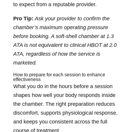
to expect from a reputable provider.
Pro Tip:
Ask your provider to confirm the
chamber’s maximum operating pressure
before booking. A soft-shell chamber at 1.3
ATA is not equivalent to clinical HBOT at 2.0
ATA, regardless of how the service is
marketed.
How to prepare for each session to enhance
effectiveness
What you do in the hours before a session
shapes how well your body responds inside
the chamber. The right preparation reduces
discomfort, supports physiological response,
and keeps you consistent across the full
course of treatment.