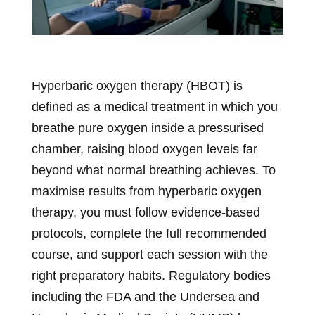
Hyperbaric oxygen therapy (HBOT) is
defined as a medical treatment in which you
breathe pure oxygen inside a pressurised
chamber, raising blood oxygen levels far
beyond what normal breathing achieves. To
maximise results from hyperbaric oxygen
therapy, you must follow evidence-based
protocols, complete the full recommended
course, and support each session with the
right preparatory habits. Regulatory bodies
including the FDA and the Undersea and