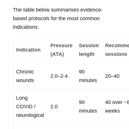
The table below summarises evidence-
based protocols for the most common
indications:
Pressure
Session
Recomme
Indication
(ATA)
length
sessions
Chronic
90
2.0–2.4
20–40
wounds
minutes
Long
90
40 over ~
COVID /
2.0
minutes
weeks
neurological