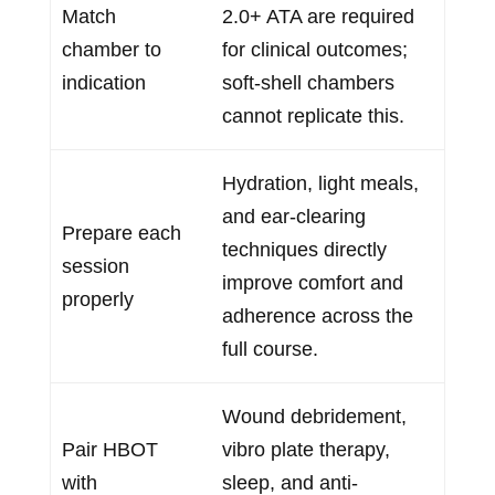
Match
2.0+ ATA are required
chamber to
for clinical outcomes;
indication
soft-shell chambers
cannot replicate this.
Hydration, light meals,
and ear-clearing
Prepare each
techniques directly
session
improve comfort and
properly
adherence across the
full course.
Wound debridement,
Pair HBOT
vibro plate therapy,
with
sleep, and anti-