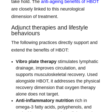
take hold. The
anti-ageing benefits of HBOT
are closely linked to this neurological
dimension of treatment.
Adjunct therapies and lifestyle
behaviours
The following practices directly support and
extend the benefits of HBOT:
Vibro plate therapy
stimulates lymphatic
drainage, improves circulation, and
supports musculoskeletal recovery. Used
alongside HBOT, it addresses the physical
recovery dimension that oxygen therapy
alone does not target.
Anti-inflammatory nutrition
rich in
omega-3 fatty acids, polyphenols, and