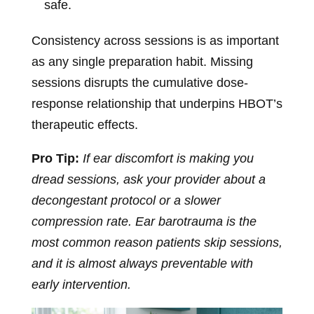
safe.
Consistency across sessions is as important
as any single preparation habit. Missing
sessions disrupts the cumulative dose-
response relationship that underpins HBOT’s
therapeutic effects.
Pro Tip:
If ear discomfort is making you
dread sessions, ask your provider about a
decongestant protocol or a slower
compression rate. Ear barotrauma is the
most common reason patients skip sessions,
and it is almost always preventable with
early intervention.