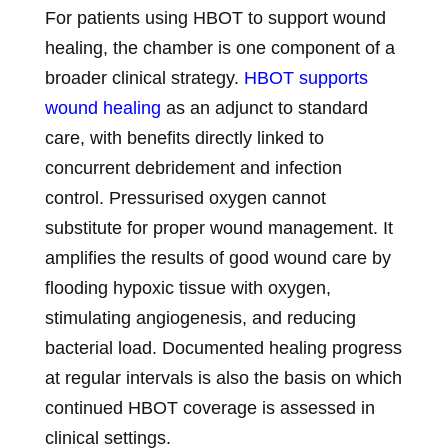
For patients using HBOT to support wound
healing, the chamber is one component of a
broader clinical strategy.
HBOT supports
wound healing
as an adjunct to standard
care, with benefits directly linked to
concurrent debridement and infection
control. Pressurised oxygen cannot
substitute for proper wound management. It
amplifies the results of good wound care by
flooding hypoxic tissue with oxygen,
stimulating angiogenesis, and reducing
bacterial load. Documented healing progress
at regular intervals is also the basis on which
continued HBOT coverage is assessed in
clinical settings.