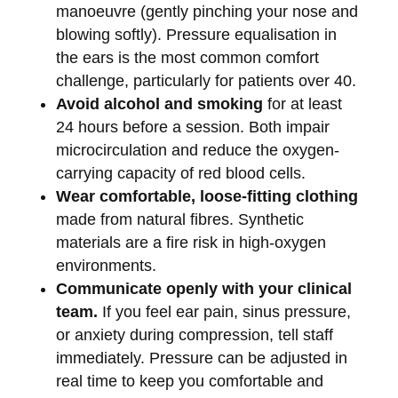
manoeuvre (gently pinching your nose and
blowing softly). Pressure equalisation in
the ears is the most common comfort
challenge, particularly for patients over 40.
Avoid alcohol and smoking
for at least
24 hours before a session. Both impair
microcirculation and reduce the oxygen-
carrying capacity of red blood cells.
Wear comfortable, loose-fitting clothing
made from natural fibres. Synthetic
materials are a fire risk in high-oxygen
environments.
Communicate openly with your clinical
team.
If you feel ear pain, sinus pressure,
or anxiety during compression, tell staff
immediately. Pressure can be adjusted in
real time to keep you comfortable and