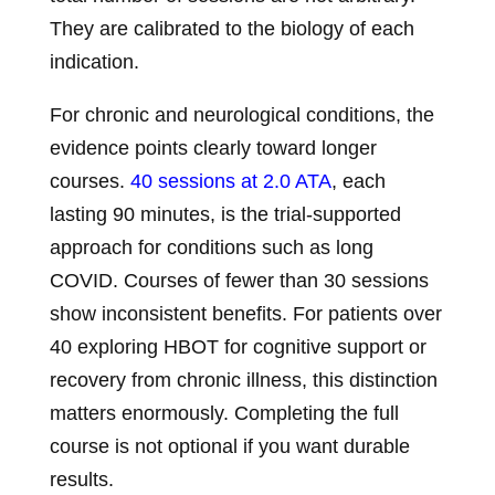
They are calibrated to the biology of each
indication.
For chronic and neurological conditions, the
evidence points clearly toward longer
courses.
40 sessions at 2.0 ATA
, each
lasting 90 minutes, is the trial-supported
approach for conditions such as long
COVID. Courses of fewer than 30 sessions
show inconsistent benefits. For patients over
40 exploring HBOT for cognitive support or
recovery from chronic illness, this distinction
matters enormously. Completing the full
course is not optional if you want durable
results.