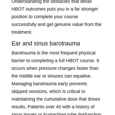
Understanding the obstacles that derail
HBOT outcomes puts you in a far stronger
position to complete your course
successfully and get genuine value from the
treatment.
Ear and sinus barotrauma
Barotrauma is the most frequent physical
barrier to completing a full HBOT course. It
occurs when pressure changes faster than
the middle ear or sinuses can equalise.
Managing barotrauma early prevents
skipped sessions, which is critical to
maintaining the cumulative dose that drives
results. Patients over 40 with a history of
sinus issues or Eustachian tube dysfunction