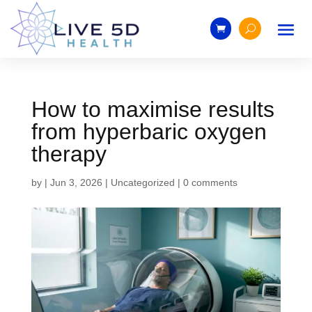
How to maximise results
from hyperbaric oxygen
therapy
by
|
Jun 3, 2026
|
Uncategorized
|
0 comments