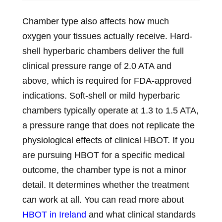
Chamber type also affects how much
oxygen your tissues actually receive. Hard-
shell hyperbaric chambers deliver the full
clinical pressure range of 2.0 ATA and
above, which is required for FDA-approved
indications. Soft-shell or mild hyperbaric
chambers typically operate at 1.3 to 1.5 ATA,
a pressure range that does not replicate the
physiological effects of clinical HBOT. If you
are pursuing HBOT for a specific medical
outcome, the chamber type is not a minor
detail. It determines whether the treatment
can work at all. You can read more about
HBOT in Ireland
and what clinical standards