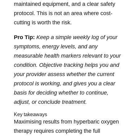
maintained equipment, and a clear safety
protocol. This is not an area where cost-
cutting is worth the risk.
Pro Tip:
Keep a simple weekly log of your
symptoms, energy levels, and any
measurable health markers relevant to your
condition. Objective tracking helps you and
your provider assess whether the current
protocol is working, and gives you a clear
basis for deciding whether to continue,
adjust, or conclude treatment.
Key takeaways
Maximising results from hyperbaric oxygen
therapy requires completing the full