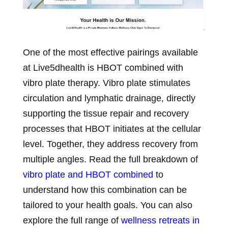
One of the most effective pairings available
at Live5dhealth is HBOT combined with
vibro plate therapy. Vibro plate stimulates
circulation and lymphatic drainage, directly
supporting the tissue repair and recovery
processes that HBOT initiates at the cellular
level. Together, they address recovery from
multiple angles. Read the full breakdown of
vibro plate and HBOT combined
to
understand how this combination can be
tailored to your health goals. You can also
explore the full range of
wellness retreats in