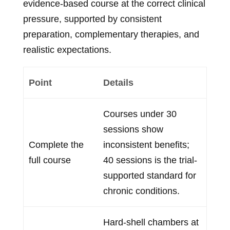
evidence-based course at the correct clinical
pressure, supported by consistent
preparation, complementary therapies, and
realistic expectations.
Point
Details
Courses under 30
sessions show
Complete the
inconsistent benefits;
full course
40 sessions is the trial-
supported standard for
chronic conditions.
Hard-shell chambers at