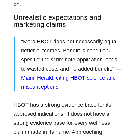
on.
Unrealistic expectations and
marketing claims
“More HBOT does not necessarily equal
better outcomes. Benefit is condition-
specific; indiscriminate application leads
to wasted costs and no added benefit.” —
Miami Herald, citing HBOT science and
misconceptions
HBOT has a strong evidence base for its
approved indications. It does not have a
strong evidence base for every wellness
claim made in its name. Approaching