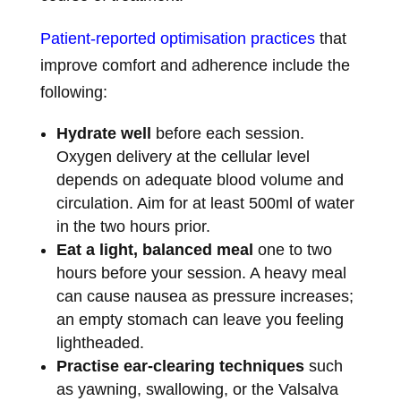
Patient-reported optimisation practices
that
improve comfort and adherence include the
following:
Hydrate well
before each session.
Oxygen delivery at the cellular level
depends on adequate blood volume and
circulation. Aim for at least 500ml of water
in the two hours prior.
Eat a light, balanced meal
one to two
hours before your session. A heavy meal
can cause nausea as pressure increases;
an empty stomach can leave you feeling
lightheaded.
Practise ear-clearing techniques
such
as yawning, swallowing, or the Valsalva