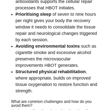
antioxidants supports the cellular repair
processes that HBOT initiates.
Prioritising sleep
of seven to nine hours
per night gives your body the recovery
window it needs to consolidate the tissue
repair and neurological changes triggered
by each session.
Avoiding environmental toxins
such as
cigarette smoke and excessive alcohol
preserves the microvascular
improvements HBOT generates.
Structured physical rehabilitation
,
where appropriate, builds on improved
tissue oxygenation to restore function and
strength.
What are common challenges and how do you
avoid them?