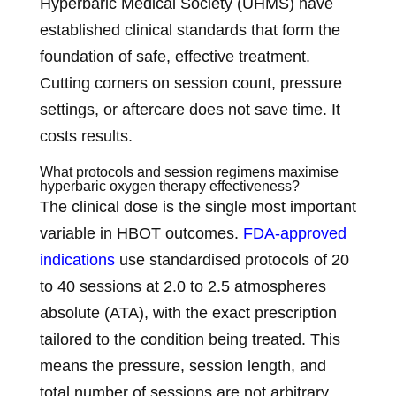
Hyperbaric Medical Society (UHMS) have
established clinical standards that form the
foundation of safe, effective treatment.
Cutting corners on session count, pressure
settings, or aftercare does not save time. It
costs results.
What protocols and session regimens maximise
hyperbaric oxygen therapy effectiveness?
The clinical dose is the single most important
variable in HBOT outcomes.
FDA-approved
indications
use standardised protocols of 20
to 40 sessions at 2.0 to 2.5 atmospheres
absolute (ATA), with the exact prescription
tailored to the condition being treated. This
means the pressure, session length, and
total number of sessions are not arbitrary.