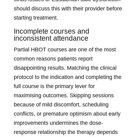
should discuss this with their provider before
starting treatment.
Incomplete courses and
inconsistent attendance
Partial HBOT courses are one of the most
common reasons patients report
disappointing results. Matching the clinical
protocol to the indication and completing the
full course is the primary lever for
maximising outcomes. Skipping sessions
because of mild discomfort, scheduling
conflicts, or premature optimism about early
improvements undermines the dose-
response relationship the therapy depends