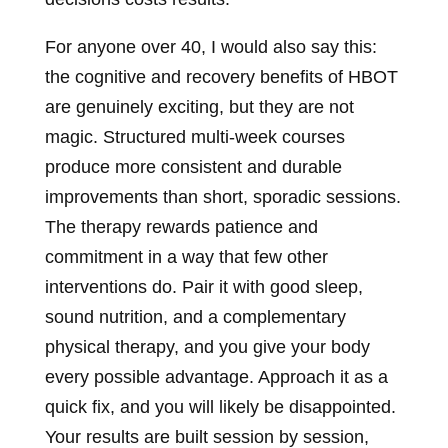
For anyone over 40, I would also say this:
the cognitive and recovery benefits of HBOT
are genuinely exciting, but they are not
magic. Structured multi-week courses
produce more consistent and durable
improvements than short, sporadic sessions.
The therapy rewards patience and
commitment in a way that few other
interventions do. Pair it with good sleep,
sound nutrition, and a complementary
physical therapy, and you give your body
every possible advantage. Approach it as a
quick fix, and you will likely be disappointed.
Your results are built session by session,