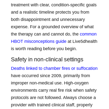
treatment with clear, condition-specific goals
and a realistic timeline protects you from
both disappointment and unnecessary
expense. For a grounded overview of what
the therapy can and cannot do, the
common
HBOT misconceptions guide
at Live5dhealth
is worth reading before you begin.
Safety in non-clinical settings
Deaths linked to chamber fires or suffocation
have occurred since 2009, primarily from
improper non-medical use. High-oxygen
environments carry real fire risk when safety
protocols are not followed. Always choose a
provider with trained clinical staff, properly