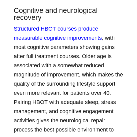
Cognitive and neurological
recovery
Structured HBOT courses produce
measurable cognitive improvements
, with
most cognitive parameters showing gains
after full treatment courses. Older age is
associated with a somewhat reduced
magnitude of improvement, which makes the
quality of the surrounding lifestyle support
even more relevant for patients over 40.
Pairing HBOT with adequate sleep, stress
management, and cognitive engagement
activities gives the neurological repair
process the best possible environment to