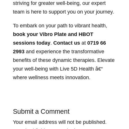
striving for greater well-being, our expert
team is here to support you on your journey.
To embark on your path to vibrant health,
book your Vibro Plate and HBOT
sessions today
.
Contact us
at
0719 66
2993
and experience the transformative
benefits of these dynamic therapies. Elevate
your well-being with Live 5D Health â€“
where wellness meets innovation.
Submit a Comment
Your email address will not be published.