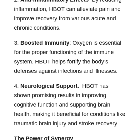
inflammation, HBOT can alleviate pain and
improve recovery from various acute and
chronic conditions.
3.
Boosted Immunity
: Oxygen is essential
for the proper functioning of the immune
system. HBOT helps fortify the body’s
defenses against infections and illnesses.
4.
Neurological Support.
HBOT has
shown promising results in improving
cognitive function and supporting brain
health, making it beneficial for conditions like
traumatic brain injury and stroke recovery.
The Power of Synergy