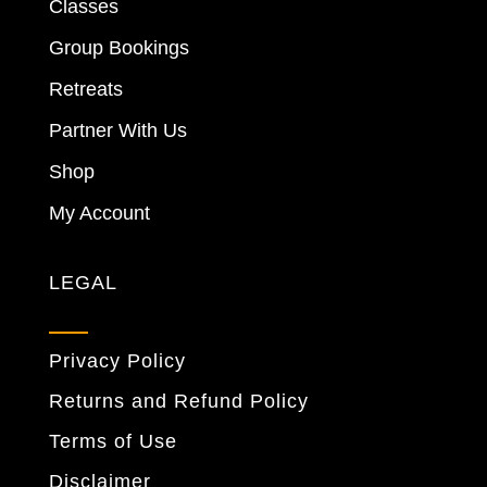
Classes
Group Bookings
Retreats
Partner With Us
Shop
My Account
LEGAL
Privacy Policy
Returns and Refund Policy
Terms of Use
Disclaimer