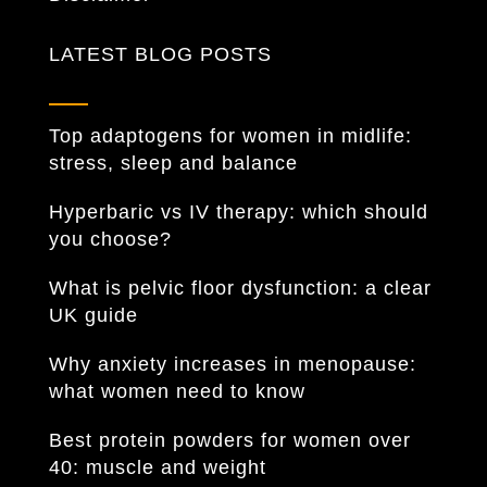
LATEST BLOG POSTS
Top adaptogens for women in midlife:
stress, sleep and balance
Hyperbaric vs IV therapy: which should
you choose?
What is pelvic floor dysfunction: a clear
UK guide
Why anxiety increases in menopause:
what women need to know
Best protein powders for women over
40: muscle and weight