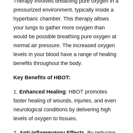
Therapy involves breathing pure oxygen in a
pressurized environment, typically inside a
hyperbaric chamber. This therapy allows
your lungs to gather more oxygen than
would be possible breathing pure oxygen at
normal air pressure. The increased oxygen
levels in your blood have a range of healing
benefits throughout the body.
Key Benefits of HBOT:
1.
Enhanced Healing
: HBOT promotes
faster healing of wounds, injuries, and even
neurological conditions by delivering high
levels of oxygen to tissues.
2.
Anti-inflammatory Effects
By reducing