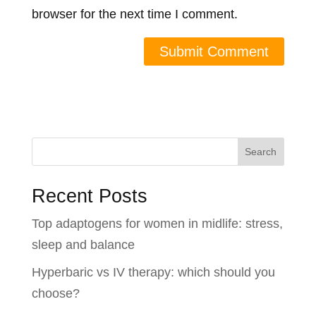
browser for the next time I comment.
Search
Recent Posts
Top adaptogens for women in midlife: stress,
sleep and balance
Hyperbaric vs IV therapy: which should you
choose?