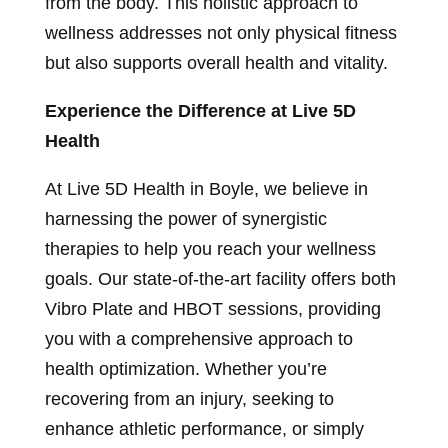
from the body. This holistic approach to
wellness addresses not only physical fitness
but also supports overall health and vitality.
Experience the Difference at Live 5D
Health
At Live 5D Health in Boyle, we believe in
harnessing the power of synergistic
therapies to help you reach your wellness
goals. Our state-of-the-art facility offers both
Vibro Plate and HBOT sessions, providing
you with a comprehensive approach to
health optimization. Whether you’re
recovering from an injury, seeking to
enhance athletic performance, or simply