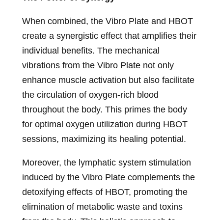
When combined, the Vibro Plate and HBOT
create a synergistic effect that amplifies their
individual benefits. The mechanical
vibrations from the Vibro Plate not only
enhance muscle activation but also facilitate
the circulation of oxygen-rich blood
throughout the body. This primes the body
for optimal oxygen utilization during HBOT
sessions, maximizing its healing potential.
Moreover, the lymphatic system stimulation
induced by the Vibro Plate complements the
detoxifying effects of HBOT, promoting the
elimination of metabolic waste and toxins