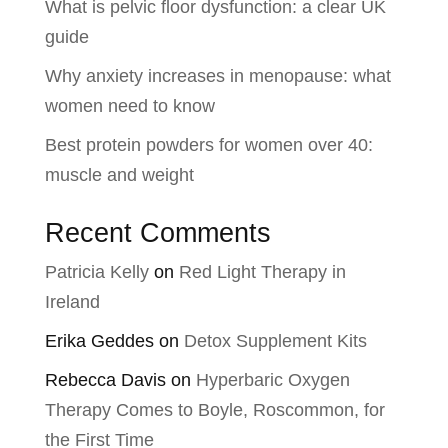
What is pelvic floor dysfunction: a clear UK
guide
Why anxiety increases in menopause: what
women need to know
Best protein powders for women over 40:
muscle and weight
Recent Comments
Patricia Kelly
on
Red Light Therapy in
Ireland
Erika Geddes
on
Detox Supplement Kits
Rebecca Davis
on
Hyperbaric Oxygen
Therapy Comes to Boyle, Roscommon, for
the First Time