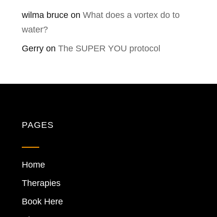
wilma bruce
on
What does a vortex do to
water?
Gerry
on
The SUPER YOU protocol
PAGES
Home
Therapies
Book Here