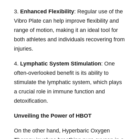
3.
Enhanced Flexibility
: Regular use of the
Vibro Plate can help improve flexibility and
range of motion, making it an ideal tool for
both athletes and individuals recovering from
injuries.
4.
Lymphatic System Stimulation
: One
often-overlooked benefit is its ability to
stimulate the lymphatic system, which plays
a crucial role in immune function and
detoxification.
Unveiling the Power of HBOT
On the other hand, Hyperbaric Oxygen