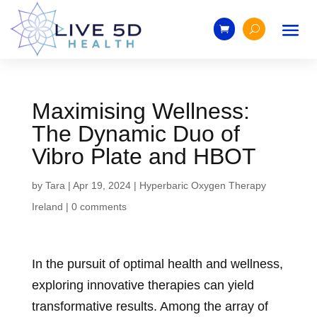
Maximising Wellness:
The Dynamic Duo of
Vibro Plate and HBOT
by
Tara
|
Apr 19, 2024
|
Hyperbaric Oxygen Therapy
Ireland
|
0 comments
In the pursuit of optimal health and wellness,
exploring innovative therapies can yield
transformative results. Among the array of