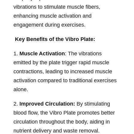
vibrations to stimulate muscle fibers,
enhancing muscle activation and
engagement during exercises.
Key Benefits of the Vibro Plate:
1.
Muscle Activation
: The vibrations
emitted by the plate trigger rapid muscle
contractions, leading to increased muscle
activation compared to traditional exercises
alone.
2.
Improved Circulation:
By stimulating
blood flow, the Vibro Plate promotes better
circulation throughout the body, aiding in
nutrient delivery and waste removal.