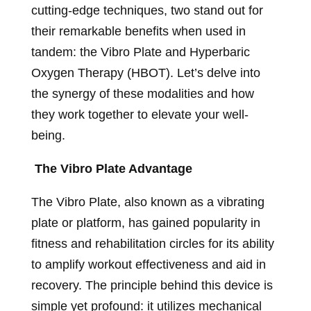
cutting-edge techniques, two stand out for
their remarkable benefits when used in
tandem: the Vibro Plate and Hyperbaric
Oxygen Therapy (HBOT). Let’s delve into
the synergy of these modalities and how
they work together to elevate your well-
being.
The Vibro Plate Advantage
The Vibro Plate, also known as a vibrating
plate or platform, has gained popularity in
fitness and rehabilitation circles for its ability
to amplify workout effectiveness and aid in
recovery. The principle behind this device is
simple yet profound: it utilizes mechanical