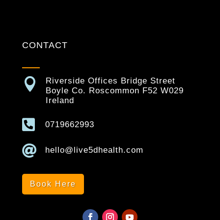
CONTACT

Riverside Offices Bridge Street
Boyle Co. Roscommon F52 W029
Ireland

0719662993

hello@live5dhealth.com
Book Here