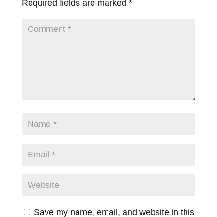
Required fields are marked
*
Save my name, email, and website in this